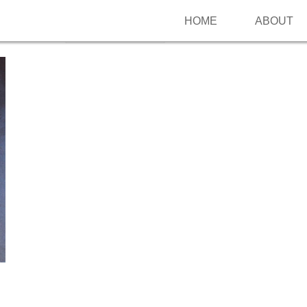
HOME
ABOUT
Follow me on Pinterest