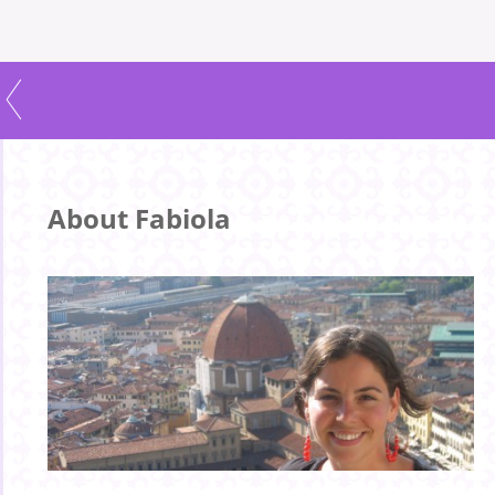
About Fabiola