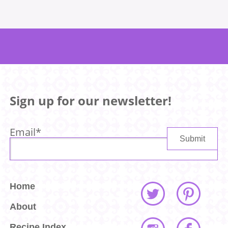
Sign up for our newsletter!
Email
*
Home
About
Recipe Index