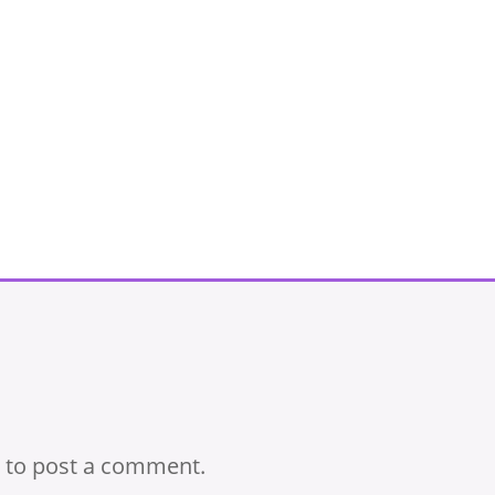
to post a comment.