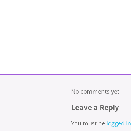
No comments yet.
Leave a Reply
You must be
logged in