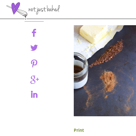
Share
Print