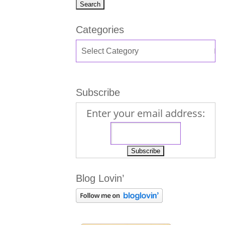
Categories
Subscribe
Enter your email address:
Blog Lovin’