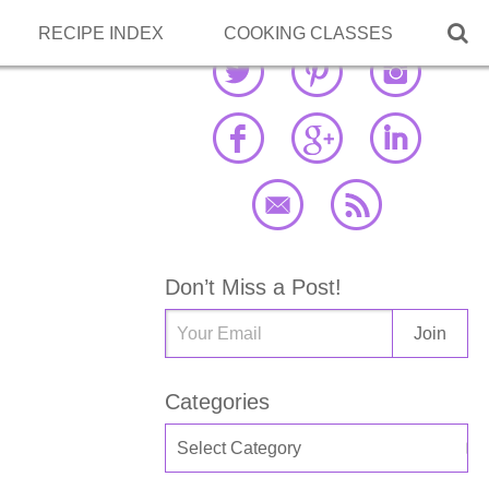

RECIPE INDEX
COOKING CLASSES
Don’t Miss a Post!
Categories