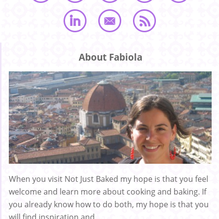
About Fabiola
When you visit Not Just Baked my hope is that you feel
welcome and learn more about cooking and baking. If
you already know how to do both, my hope is that you
will find inspiration and ...