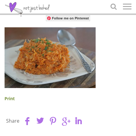
Share

Follow me on Pinterest
Print
Share