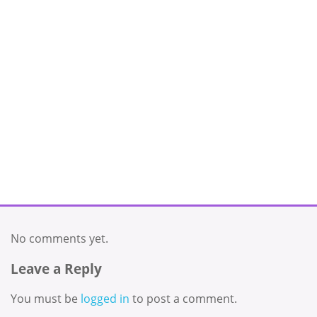
No comments yet.
Leave a Reply
You must be
logged in
to post a comment.