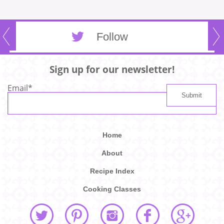
Follow
Sign up for our newsletter!
Email
*
Home
About
Recipe Index
Cooking Classes