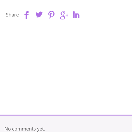
Share
No comments yet.