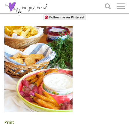
Share

Follow me on Pinterest
Print