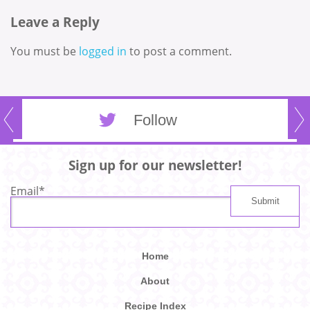
Leave a Reply
You must be
logged in
to post a comment.
Follow
Sign up for our newsletter!
Email
*
Home
About
Recipe Index