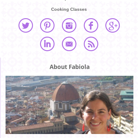
Cooking Classes
About Fabiola