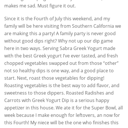
makes me sad. Must figure it out.
Since it is the Fourth of July this weekend, and my
family will be here visiting from Southern California we
are making this a party! A family party is never good
without good dips right? Why not up our dip game
here in two ways. Serving Sabra Greek Yogurt made
with the best Greek yogurt I’ve ever tasted, and fresh
chopped vegetables swapped out from those “other”
not so healthy dips is one way, and a good place to
start. Next, roast those vegetables for dipping!
Roasting vegetables is the best way to add flavor, and
sweetness to those dippers. Roasted Radishes and
Carrots with Greek Yogurt Dip is a serious happy
appetizer in this house. We ate it for the Super Bowl, all
week because I make enough for leftovers, an now for
this Fourth! My niece will be the one who finishes this