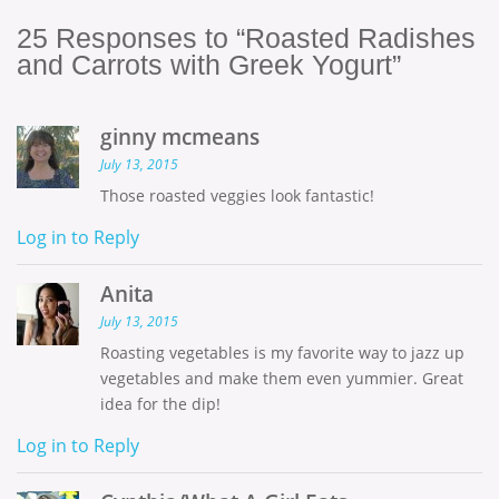
25
Responses to “Roasted Radishes
and Carrots with Greek Yogurt”
ginny mcmeans
July 13, 2015
Those roasted veggies look fantastic!
Log in to Reply
Anita
July 13, 2015
Roasting vegetables is my favorite way to jazz up
vegetables and make them even yummier. Great
idea for the dip!
Log in to Reply