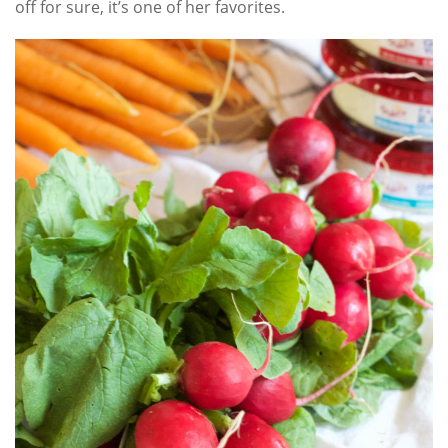
off for sure, it’s one of her favorites.