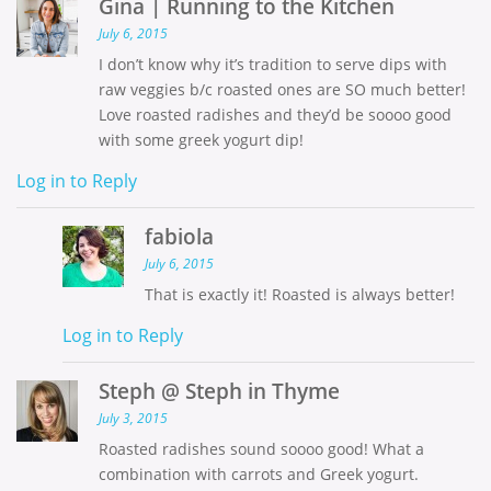
Gina | Running to the Kitchen
July 6, 2015
I don’t know why it’s tradition to serve dips with
raw veggies b/c roasted ones are SO much better!
Love roasted radishes and they’d be soooo good
with some greek yogurt dip!
Log in to Reply
fabiola
July 6, 2015
That is exactly it! Roasted is always better!
Log in to Reply
Steph @ Steph in Thyme
July 3, 2015
Roasted radishes sound soooo good! What a
combination with carrots and Greek yogurt.