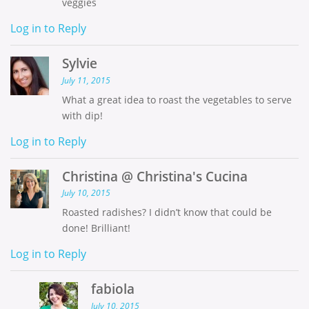
veggies
Log in to Reply
Sylvie
July 11, 2015
What a great idea to roast the vegetables to serve
with dip!
Log in to Reply
Christina @ Christina's Cucina
July 10, 2015
Roasted radishes? I didn’t know that could be
done! Brilliant!
Log in to Reply
fabiola
July 10, 2015