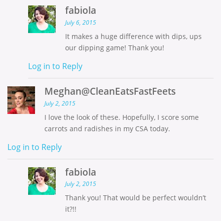
fabiola
July 6, 2015
It makes a huge difference with dips, ups
our dipping game! Thank you!
Log in to Reply
Meghan@CleanEatsFastFeets
July 2, 2015
I love the look of these. Hopefully, I score some
carrots and radishes in my CSA today.
Log in to Reply
fabiola
July 2, 2015
Thank you! That would be perfect wouldn’t
it?!!