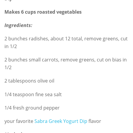
Makes 6 cups roasted vegetables
Ingredients:
2 bunches radishes, about 12 total, remove greens, cut
in 1/2
2 bunches small carrots, remove greens, cut on bias in
1/2
2 tablespoons olive oil
1/4 teaspoon fine sea salt
1/4 fresh ground pepper
your favorite
Sabra Greek Yogurt Dip
flavor