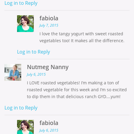
Log in to Reply
fabiola
July 7, 2015
I love the tangy yogurt with sweet roasted
vegetables too! It makes all the difference.
Log in to Reply
Nutmeg Nanny
July 6, 2015
I LOVE roasted vegetables! I’m making a ton of
roasted vegetable for this week and I’m so excited
to dip them in that delicious ranch GYD….yum!
Log in to Reply
fabiola
July 6, 2015