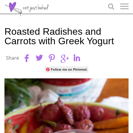

Roasted Radishes and
Carrots with Greek Yogurt
Share
Follow me on Pinterest