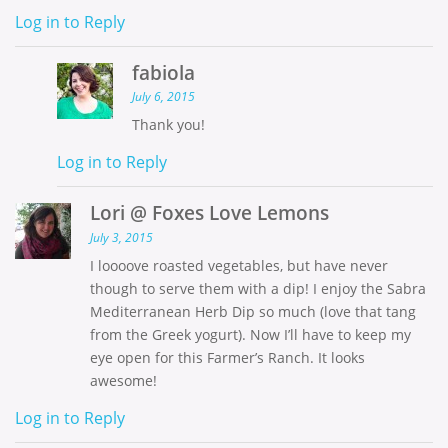
Log in to Reply
fabiola
July 6, 2015
Thank you!
Log in to Reply
Lori @ Foxes Love Lemons
July 3, 2015
I loooove roasted vegetables, but have never
though to serve them with a dip! I enjoy the Sabra
Mediterranean Herb Dip so much (love that tang
from the Greek yogurt). Now I’ll have to keep my
eye open for this Farmer’s Ranch. It looks
awesome!
Log in to Reply