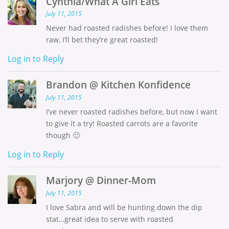
Cynthia/What A Girl Eats
July 11, 2015
Never had roasted radishes before! I love them
raw, I’ll bet they’re great roasted!
Log in to Reply
Brandon @ Kitchen Konfidence
July 11, 2015
I’ve never roasted radishes before, but now I want
to give it a try! Roasted carrots are a favorite
though 🙂
Log in to Reply
Marjory @ Dinner-Mom
July 11, 2015
I love Sabra and will be hunting down the dip
stat…great idea to serve with roasted