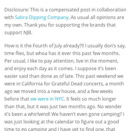
Disclosure: This is a compensated post in collaboration
with
Sabra Dipping Company
. As usual all opinions are
my own. Thank you for supporting the brands that
support NJB.
How is it the Fourth of July already?!! I usually don’s say,
time flies, but whoa has it ever this past few months.
Per usual, I like to pay attention, live in the moment,
and enjoy each day as it comes. I suppose it’s been
easier said than done as of late. This past weekend we
were in California for Grateful Dead concerts, a month
ago we moved into a new house, and a few weeks
before that
we were in NYC
. It feels so much longer
than that, but it was just two months ago. No wonder
it’s been a whirlwind! We haven’t even gone camping? I
was just looking at the calendar to figure out a good
time to go camping and I have yet to find one, that