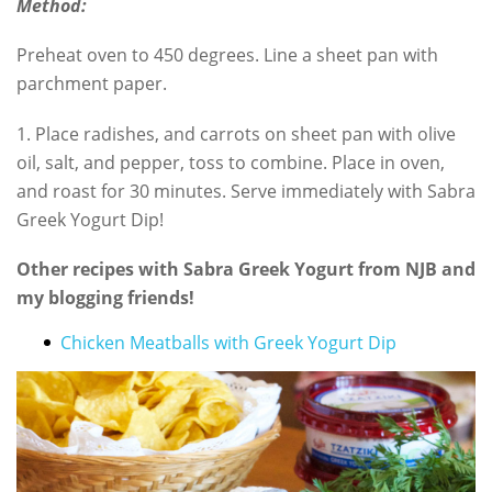
Method:
Preheat oven to 450 degrees. Line a sheet pan with
parchment paper.
1. Place radishes, and carrots on sheet pan with olive
oil, salt, and pepper, toss to combine. Place in oven,
and roast for 30 minutes. Serve immediately with Sabra
Greek Yogurt Dip!
Other recipes with Sabra Greek Yogurt from NJB and
my blogging friends!
Chicken Meatballs with Greek Yogurt Dip