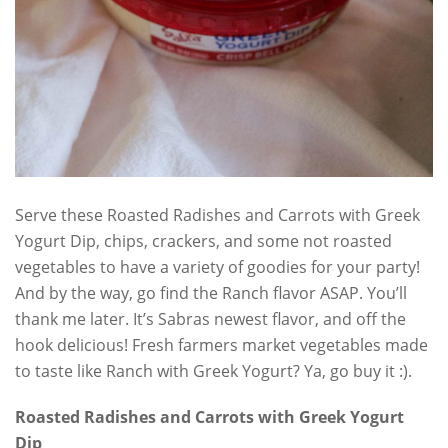
Serve these Roasted Radishes and Carrots with Greek
Yogurt Dip, chips, crackers, and some not roasted
vegetables to have a variety of goodies for your party!
And by the way, go find the Ranch flavor ASAP. You’ll
thank me later. It’s Sabras newest flavor, and off the
hook delicious! Fresh farmers market vegetables made
to taste like Ranch with Greek Yogurt? Ya, go buy it :).
Roasted Radishes and Carrots with Greek Yogurt
Dip