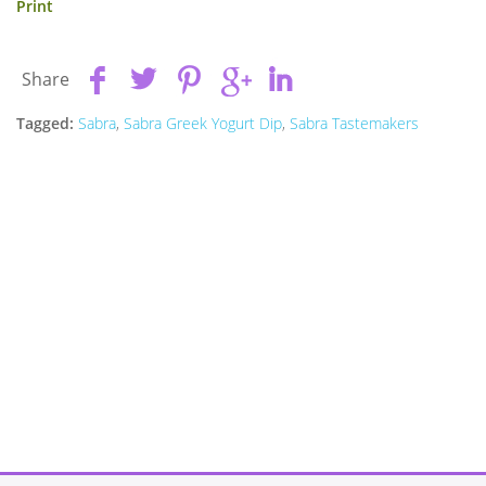
Print
Share
Tagged:
Sabra
,
Sabra Greek Yogurt Dip
,
Sabra Tastemakers