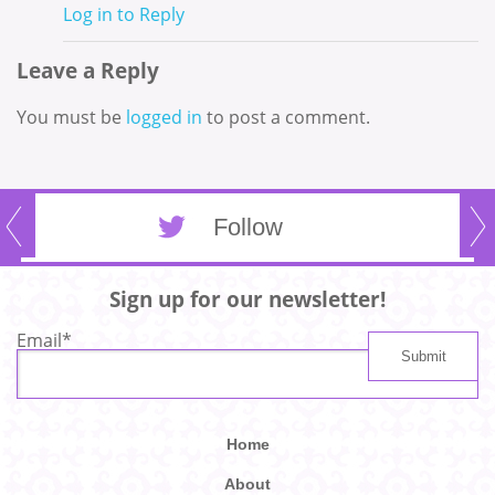
Log in to Reply
Leave a Reply
You must be
logged in
to post a comment.
Follow
Sign up for our newsletter!
Email
*
Home
About