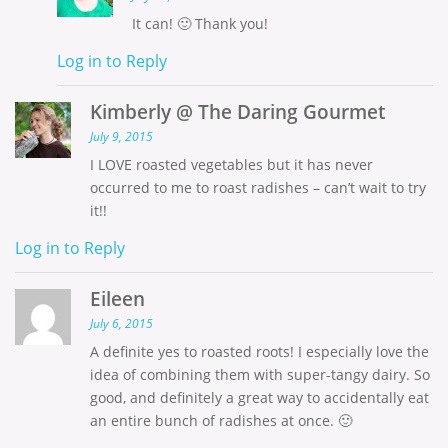
It can! 🙂 Thank you!
Log in to Reply
Kimberly @ The Daring Gourmet
July 9, 2015
I LOVE roasted vegetables but it has never
occurred to me to roast radishes – can’t wait to try
it!!
Log in to Reply
Eileen
July 6, 2015
A definite yes to roasted roots! I especially love the
idea of combining them with super-tangy dairy. So
good, and definitely a great way to accidentally eat
an entire bunch of radishes at once. 🙂