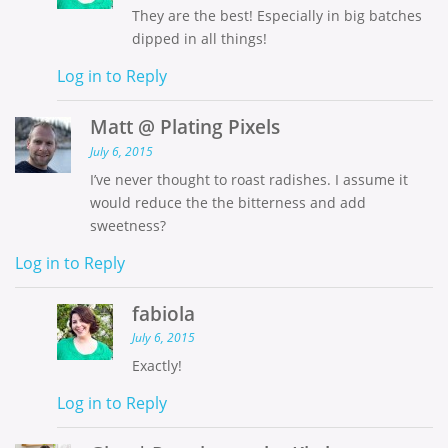
They are the best! Especially in big batches
dipped in all things!
Log in to Reply
Matt @ Plating Pixels
July 6, 2015
I’ve never thought to roast radishes. I assume it
would reduce the the bitterness and add
sweetness?
Log in to Reply
fabiola
July 6, 2015
Exactly!
Log in to Reply