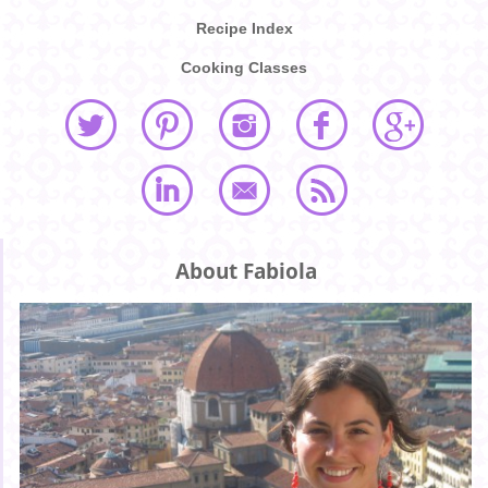
Recipe Index
Cooking Classes
About Fabiola