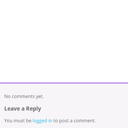
No comments yet.
Leave a Reply
You must be
logged in
to post a comment.