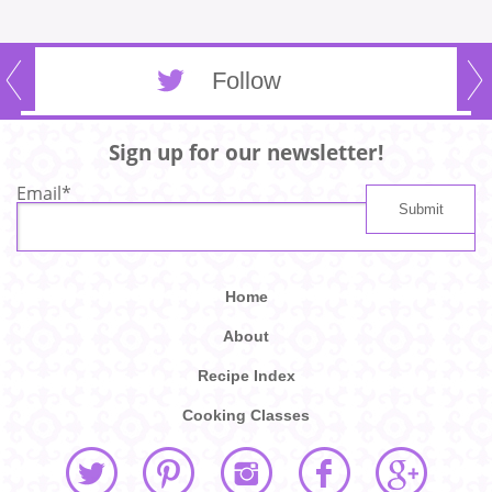
Follow
Sign up for our newsletter!
Email
*
Home
About
Recipe Index
Cooking Classes