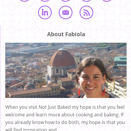
About Fabiola
When you visit Not Just Baked my hope is that you feel
welcome and learn more about cooking and baking. If
you already know how to do both, my hope is that you
will find inspiration and ...