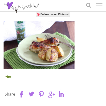
Share

Follow me on Pinterest
Print
Share