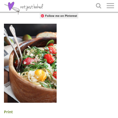
Share

Follow me on Pinterest
Print