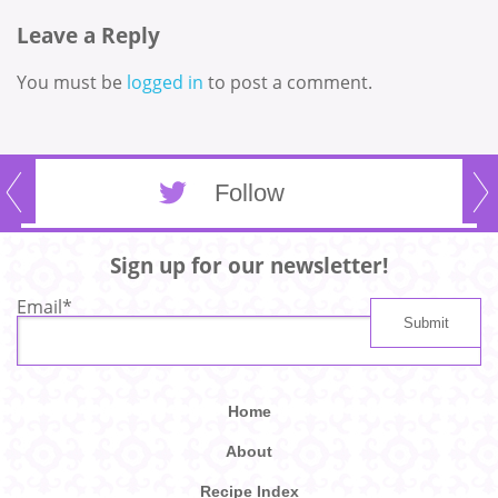
Leave a Reply
You must be
logged in
to post a comment.
Follow
Sign up for our newsletter!
Email
*
Home
About
Recipe Index