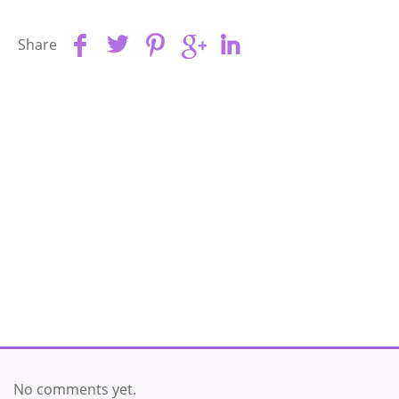
Share
No comments yet.