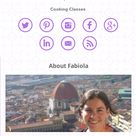
Cooking Classes
About Fabiola