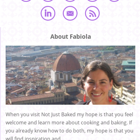
About Fabiola
When you visit Not Just Baked my hope is that you feel
welcome and learn more about cooking and baking. If
you already know how to do both, my hope is that you
will find inspiration and ...