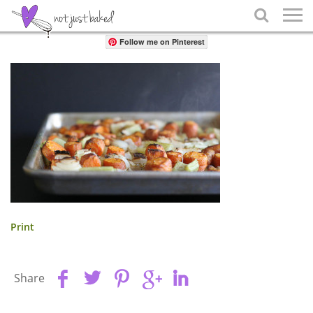
Share

Follow me on Pinterest
Print
Share