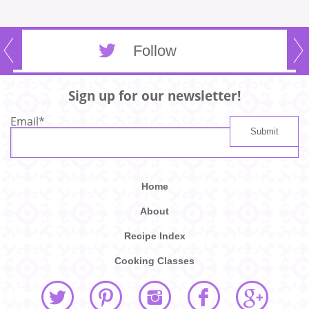
Follow
Sign up for our newsletter!
Email
*
Home
About
Recipe Index
Cooking Classes