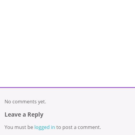
No comments yet.
Leave a Reply
You must be
logged in
to post a comment.