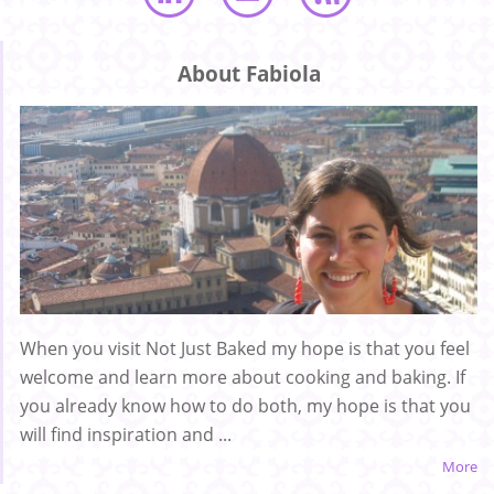
About Fabiola
When you visit Not Just Baked my hope is that you feel
welcome and learn more about cooking and baking. If
you already know how to do both, my hope is that you
will find inspiration and ...
More