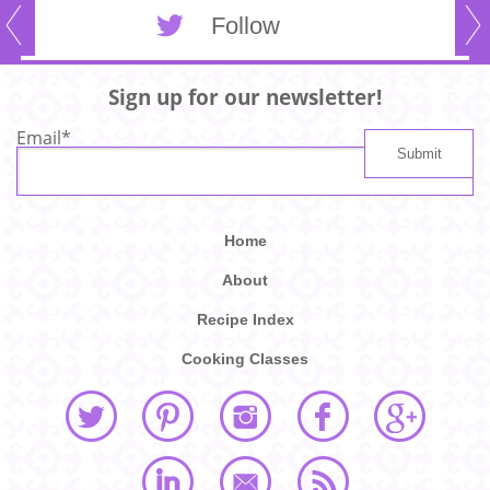
Follow
Sign up for our newsletter!
Email
*
Home
About
Recipe Index
Cooking Classes