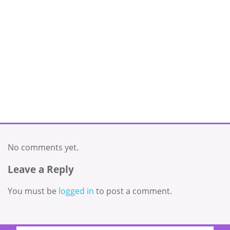
No comments yet.
Leave a Reply
You must be
logged in
to post a comment.