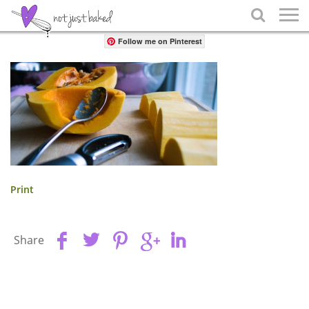
Share

Follow me on Pinterest
Print
Share