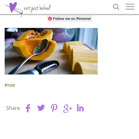
Share

Follow me on Pinterest
Print
Share