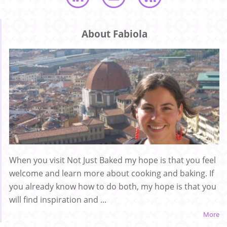
About Fabiola
When you visit Not Just Baked my hope is that you feel
welcome and learn more about cooking and baking. If
you already know how to do both, my hope is that you
will find inspiration and ...
More