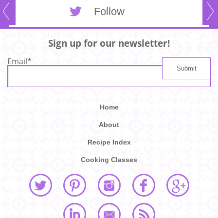
Follow
Sign up for our newsletter!
Email
*
Home
About
Recipe Index
Cooking Classes