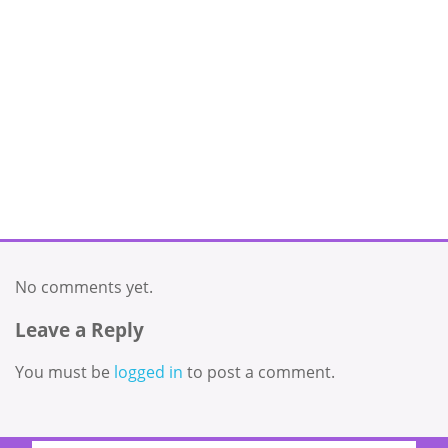
No comments yet.
Leave a Reply
You must be
logged in
to post a comment.