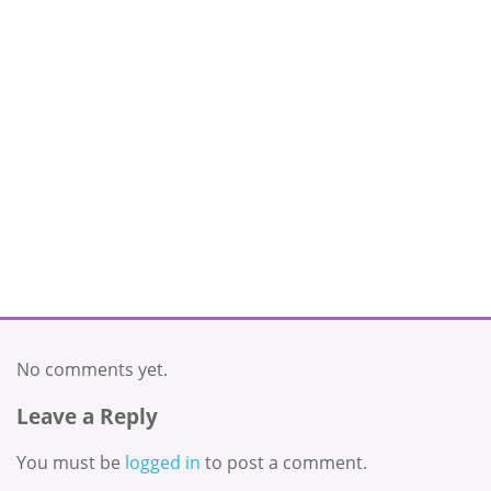
No comments yet.
Leave a Reply
You must be
logged in
to post a comment.