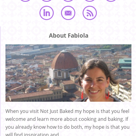
About Fabiola
When you visit Not Just Baked my hope is that you feel
welcome and learn more about cooking and baking. If
you already know how to do both, my hope is that you
will find inspiration and ...