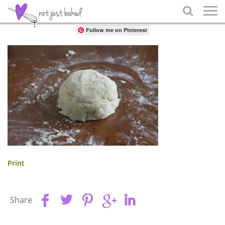
Share

Follow me on Pinterest
Print
Share