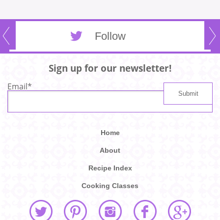
Follow
Sign up for our newsletter!
Email
*
Home
About
Recipe Index
Cooking Classes