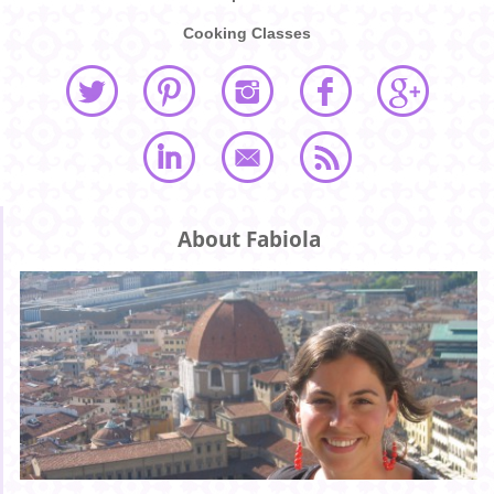
Cooking Classes
About Fabiola