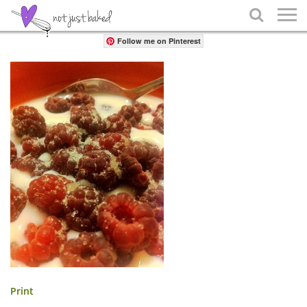
Share

Follow me on Pinterest
Print