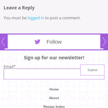
Leave a Reply
You must be
logged in
to post a comment.
Follow
Sign up for our newsletter!
Email
*
Home
About
Recipe Index