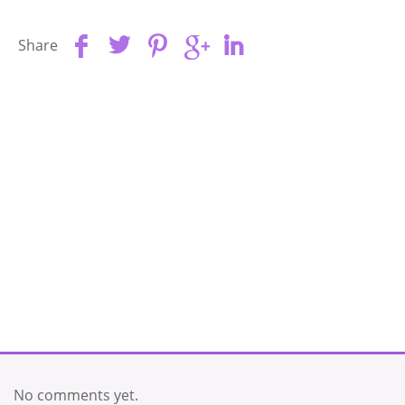
Share
No comments yet.