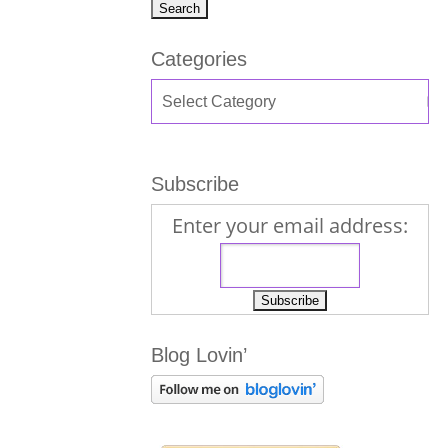
Categories
Subscribe
Enter your email address:
Blog Lovin’