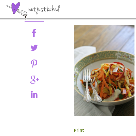
Share
Print