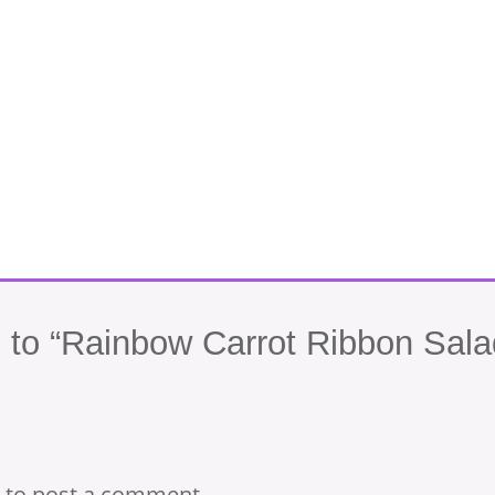
to “Rainbow Carrot Ribbon Sala
to post a comment.