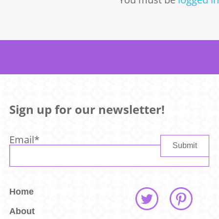
Sign up for our newsletter!
Email
*
Home
About