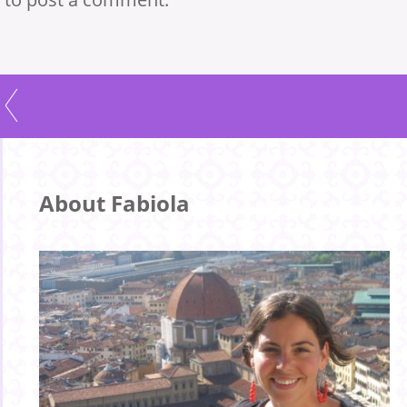
About Fabiola