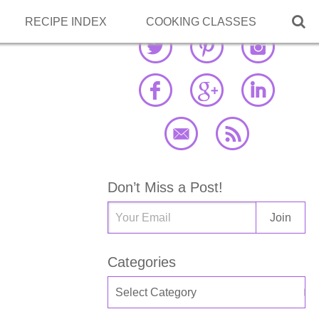

RECIPE INDEX
COOKING CLASSES
Don’t Miss a Post!
Categories