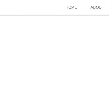
HOME
ABOUT
Follow me on Pinterest