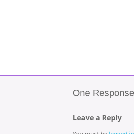
One
Response 
Leave a Reply
You must be
logged in