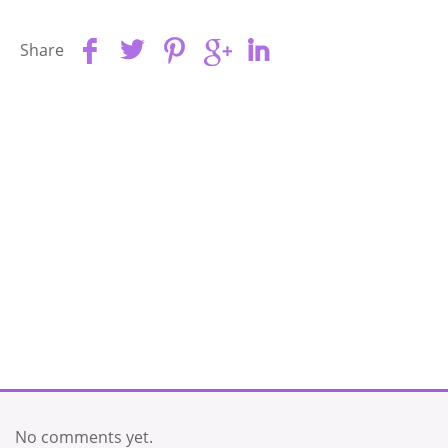
Share
No comments yet.