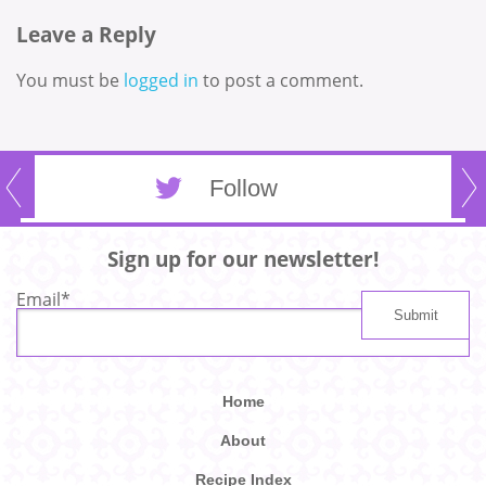
Leave a Reply
You must be
logged in
to post a comment.
Follow
Sign up for our newsletter!
Email
*
Home
About
Recipe Index