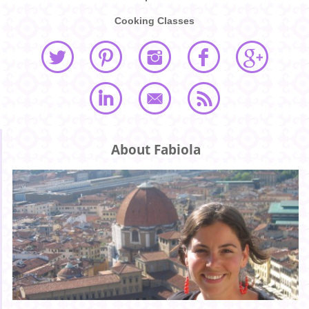
Cooking Classes
About Fabiola