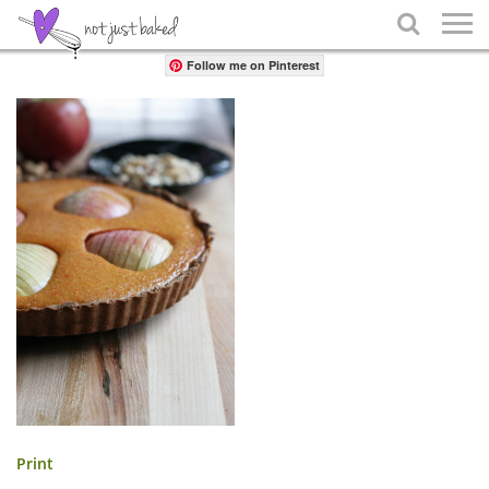
Share

Follow me on Pinterest
Print