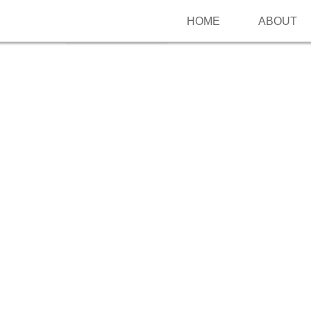
HOME
ABOUT
Follow me on Pinterest