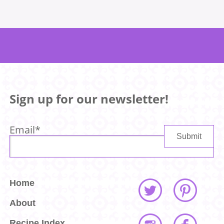
Sign up for our newsletter!
Email
*
Home
About
Recipe Index