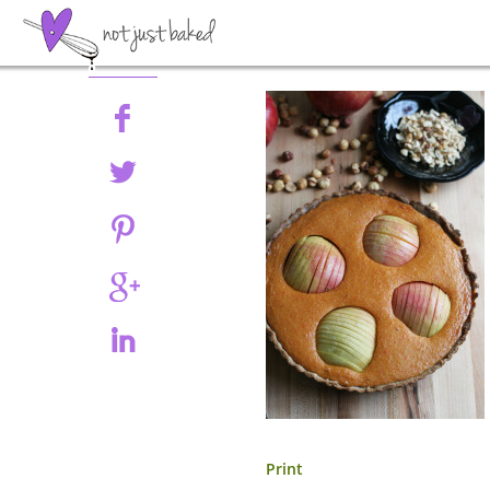
Share
Print