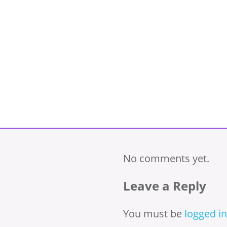
No comments yet.
Leave a Reply
You must be
logged in