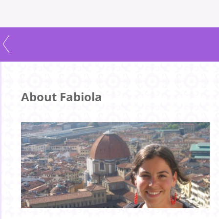
About Fabiola