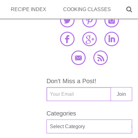

RECIPE INDEX
COOKING CLASSES
Don’t Miss a Post!
Categories