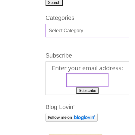
Categories
Subscribe
Enter your email address:
Blog Lovin’