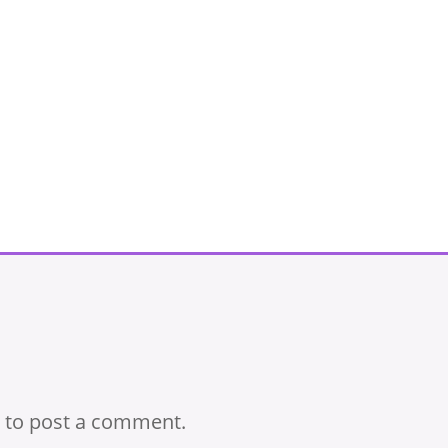
to post a comment.