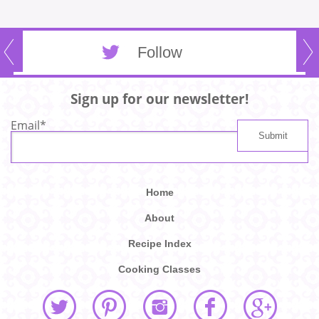
Follow
Sign up for our newsletter!
Email
*
Home
About
Recipe Index
Cooking Classes