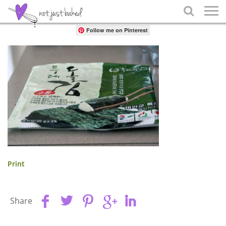
Share

Follow me on Pinterest
Print
Share