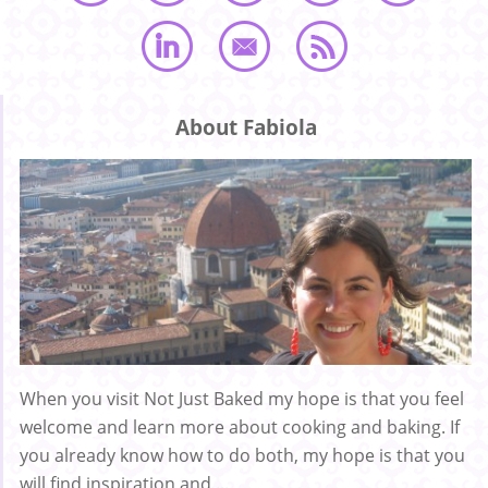
About Fabiola
When you visit Not Just Baked my hope is that you feel
welcome and learn more about cooking and baking. If
you already know how to do both, my hope is that you
will find inspiration and ...