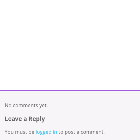
No comments yet.
Leave a Reply
You must be
logged in
to post a comment.