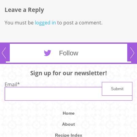
Leave a Reply
You must be
logged in
to post a comment.
Follow
Sign up for our newsletter!
Email
*
Home
About
Recipe Index