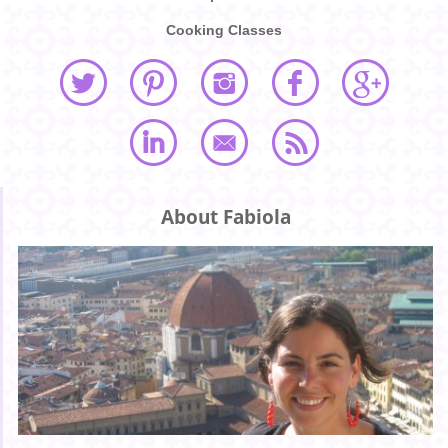
Cooking Classes
About Fabiola