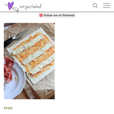
Share

Follow me on Pinterest
Print