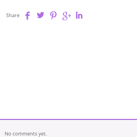
Share
No comments yet.