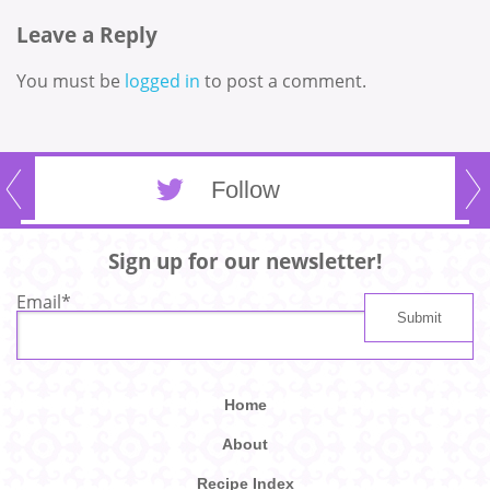
Leave a Reply
You must be
logged in
to post a comment.
Follow
Sign up for our newsletter!
Email
*
Home
About
Recipe Index