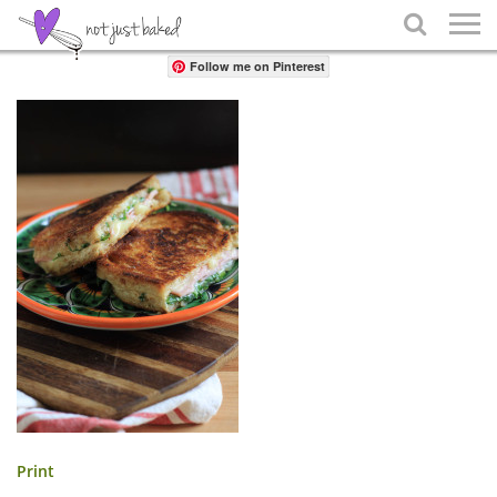
Share

Follow me on Pinterest
Print