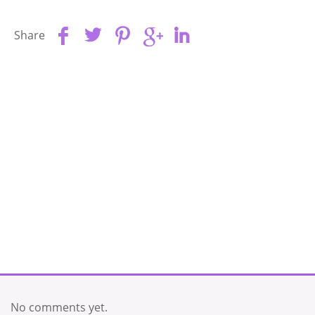
Share
No comments yet.