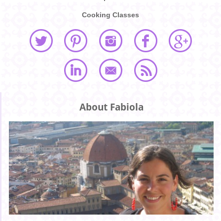
Cooking Classes
About Fabiola