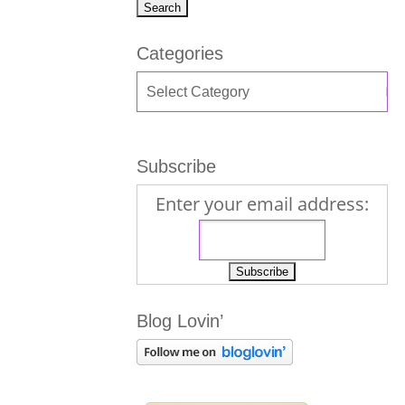
Categories
Subscribe
Enter your email address:
Blog Lovin’