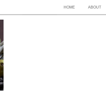
HOME
ABOUT
Follow me on Pinterest