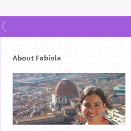
About Fabiola