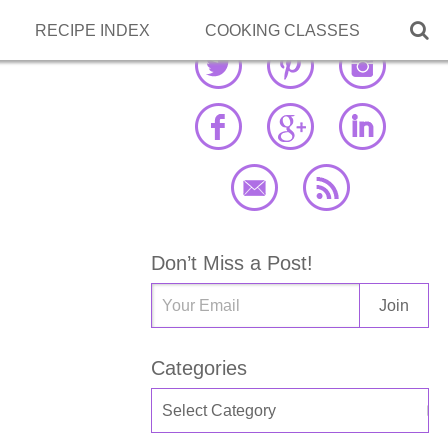

RECIPE INDEX
COOKING CLASSES
Don’t Miss a Post!
Categories