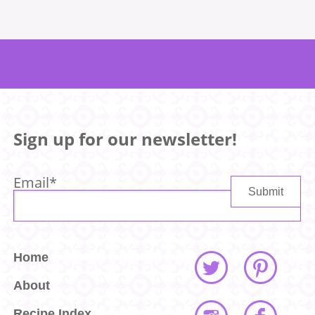
Sign up for our newsletter!
Email
*
Home
About
Recipe Index