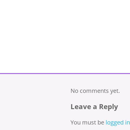
No comments yet.
Leave a Reply
You must be
logged in