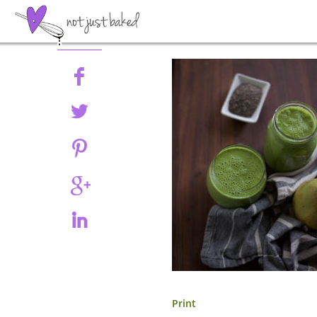
Share
Print