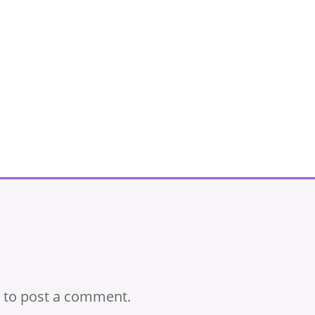
to post a comment.