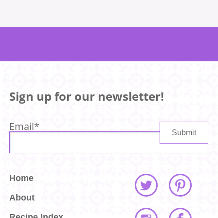
Sign up for our newsletter!
Email
*
Home
About
Recipe Index