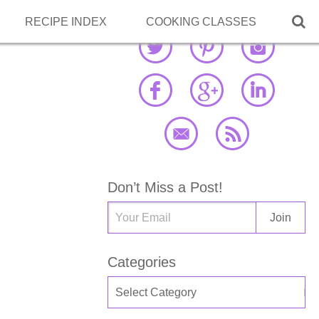

RECIPE INDEX
COOKING CLASSES
Don’t Miss a Post!
Categories