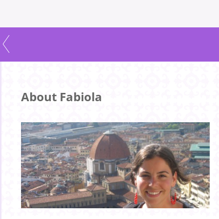
About Fabiola