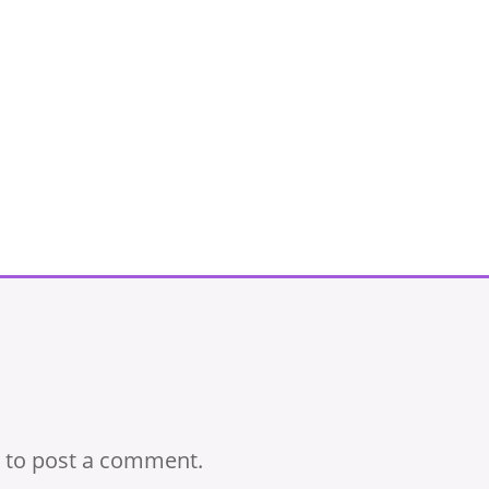
to post a comment.