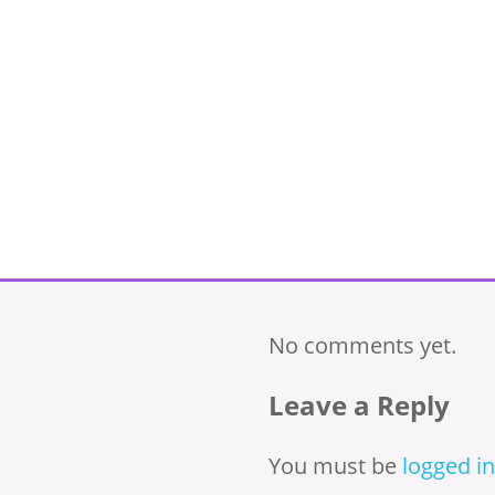
No comments yet.
Leave a Reply
You must be
logged in