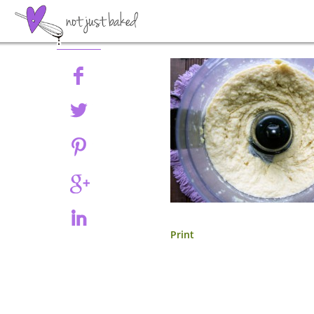
Share
Print