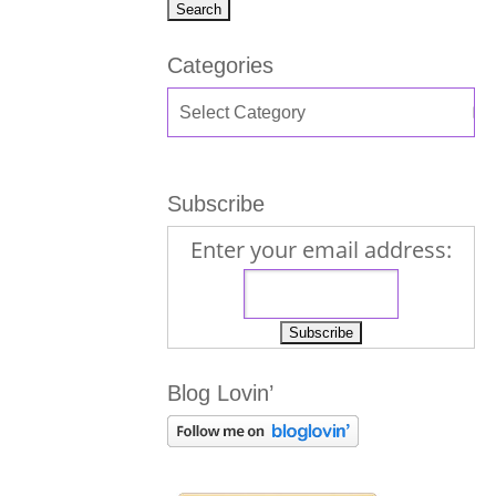
Categories
Subscribe
Enter your email address:
Blog Lovin’