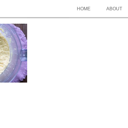
HOME
ABOUT
Follow me on Pinterest