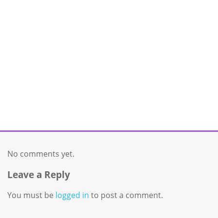
No comments yet.
Leave a Reply
You must be
logged in
to post a comment.