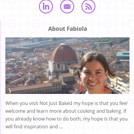
About Fabiola
When you visit Not Just Baked my hope is that you feel
welcome and learn more about cooking and baking. If
you already know how to do both, my hope is that you
will find inspiration and ...