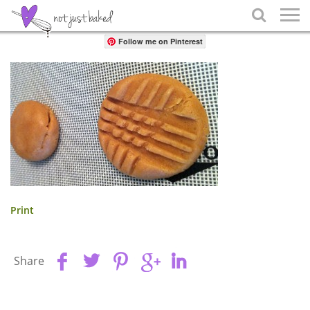
Share

Follow me on Pinterest
Print
Share