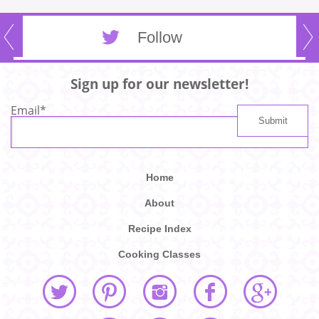
Follow
Sign up for our newsletter!
Email
*
Home
About
Recipe Index
Cooking Classes