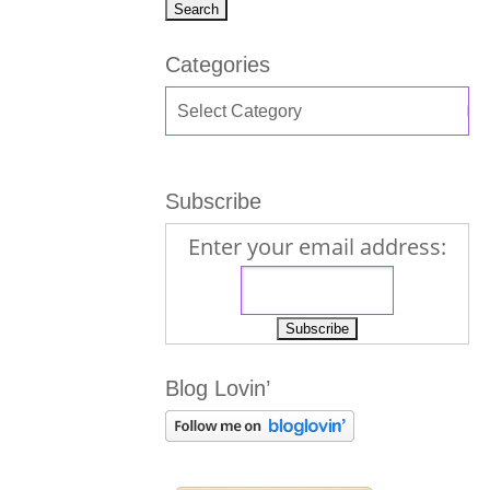
Categories
Subscribe
Enter your email address:
Blog Lovin’