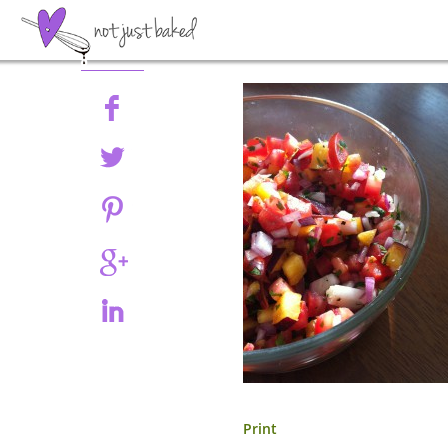
Share
Print