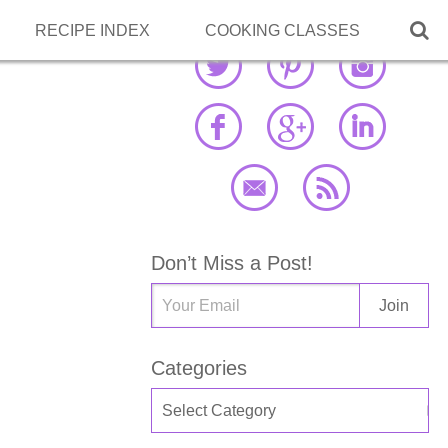

RECIPE INDEX
COOKING CLASSES
Don’t Miss a Post!
Categories