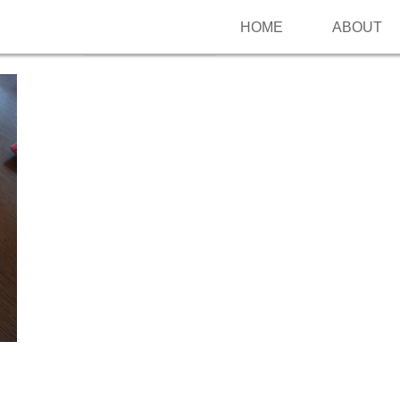
HOME
ABOUT
Follow me on Pinterest