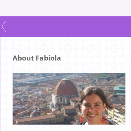
About Fabiola