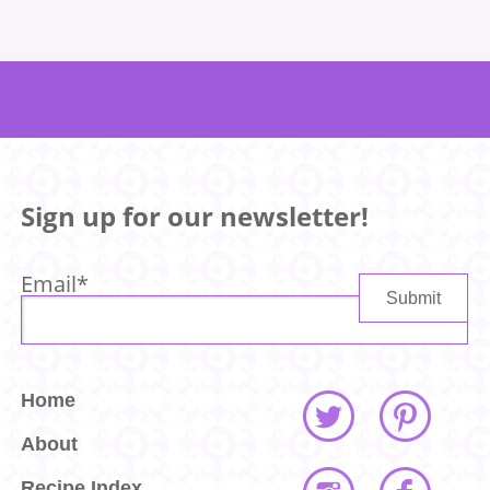
Sign up for our newsletter!
Email
*
Home
About
Recipe Index