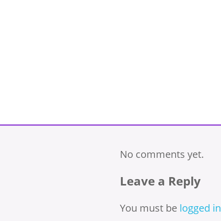
No comments yet.
Leave a Reply
You must be
logged in