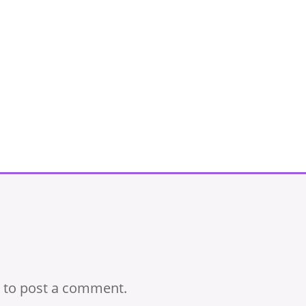
to post a comment.