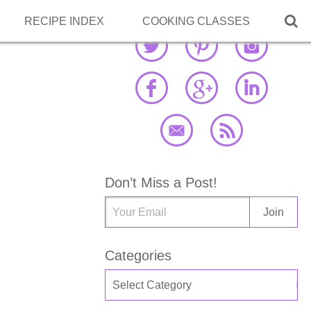

RECIPE INDEX
COOKING CLASSES
Don’t Miss a Post!
Categories