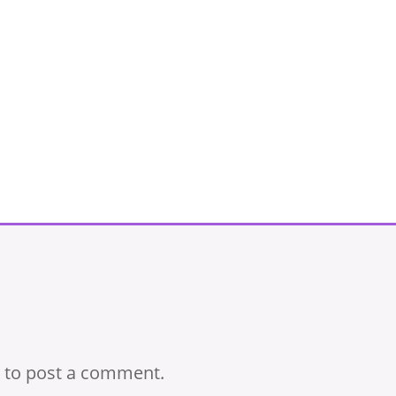
to post a comment.