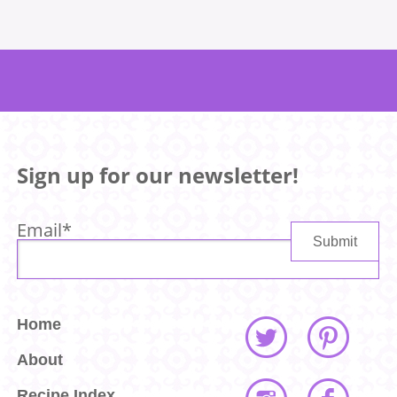
Sign up for our newsletter!
Email
*
Home
About
Recipe Index