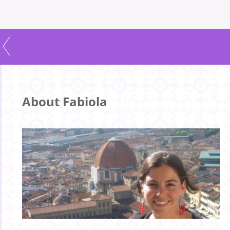
About Fabiola