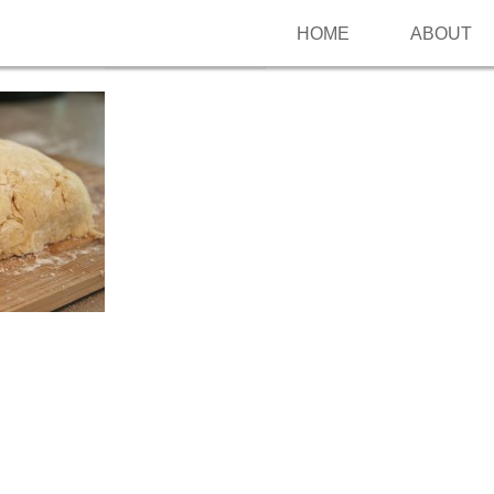
HOME
ABOUT
Follow me on Pinterest