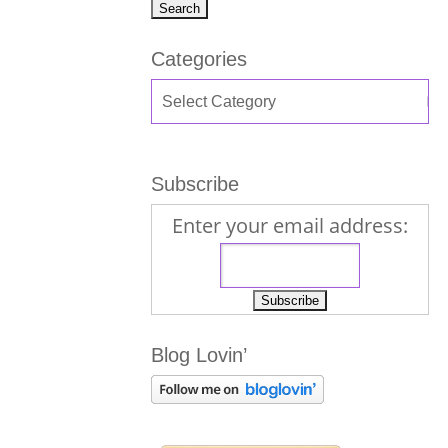
Categories
Subscribe
Enter your email address:
Blog Lovin’