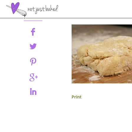
Share
Print