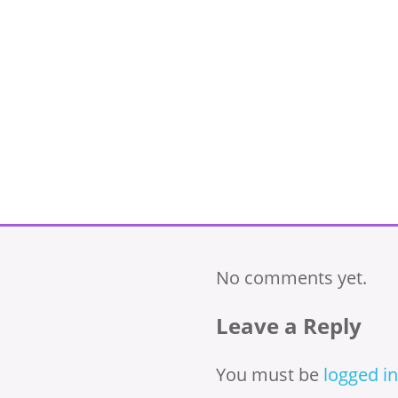
No comments yet.
Leave a Reply
You must be
logged in