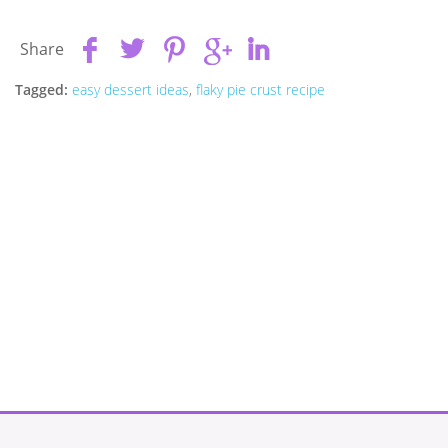
Share
Tagged:
easy dessert ideas
,
flaky pie crust recipe