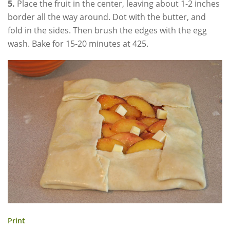
5.
Place the fruit in the center, leaving about 1-2 inches
border all the way around. Dot with the butter, and
fold in the sides. Then brush the edges with the egg
wash. Bake for 15-20 minutes at 425.
Print