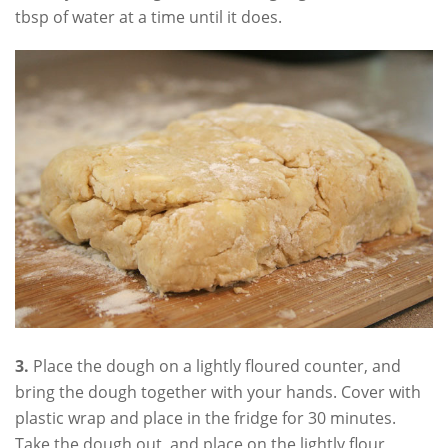
tbsp of water at a time until it does.
3.
Place the dough on a lightly floured counter, and
bring the dough together with your hands. Cover with
plastic wrap and place in the fridge for 30 minutes.
Take the dough out, and place on the lightly flour