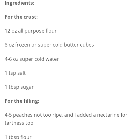
Ingredients:
For the crust:
12 oz all purpose flour
8 oz frozen or super cold butter cubes
4-6 oz super cold water
1 tsp salt
1 tbsp sugar
For the filling:
4-5 peaches not too ripe, and I added a nectarine for
tartness too
1 tbsp flour