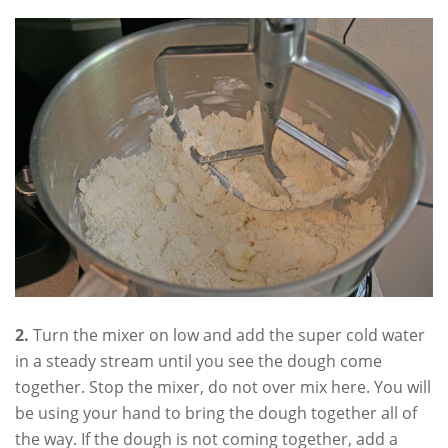
2.
Turn the mixer on low and add the super cold water
in a steady stream until you see the dough come
together. Stop the mixer, do not over mix here. You will
be using your hand to bring the dough together all of
the way. If the dough is not coming together, add a