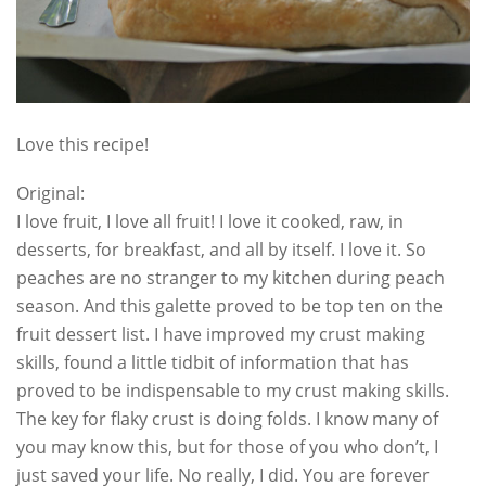
Love this recipe!
Original:
I love fruit, I love all fruit! I love it cooked, raw, in
desserts, for breakfast, and all by itself. I love it. So
peaches are no stranger to my kitchen during peach
season. And this galette proved to be top ten on the
fruit dessert list. I have improved my crust making
skills, found a little tidbit of information that has
proved to be indispensable to my crust making skills.
The key for flaky crust is doing folds. I know many of
you may know this, but for those of you who don’t, I
just saved your life. No really, I did. You are forever