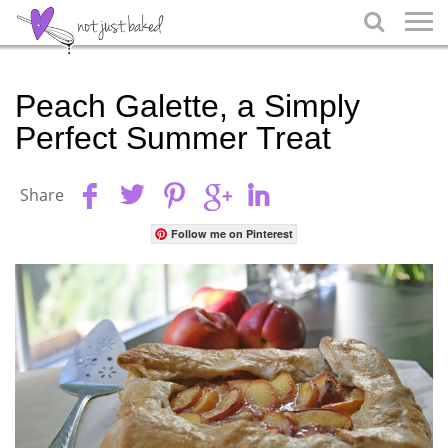

Peach Galette, a Simply
Perfect Summer Treat
Share
Follow me on Pinterest