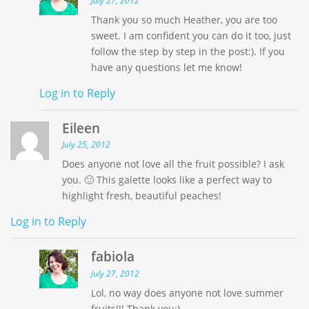
July 27, 2012
Thank you so much Heather, you are too
sweet. I am confident you can do it too, just
follow the step by step in the post:). If you
have any questions let me know!
Log in to Reply
Eileen
July 25, 2012
Does anyone not love all the fruit possible? I ask
you. 🙂 This galette looks like a perfect way to
highlight fresh, beautiful peaches!
Log in to Reply
fabiola
July 27, 2012
Lol, no way does anyone not love summer
fruits!!! Thank you:)