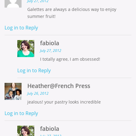
July 27, 2012
Galettes are always a delicious way to enjoy
summer fruit!
Log in to Reply
fabiola
July 27, 2012
I totally agree, I am obsessed!
Log in to Reply
Heather@French Press
July 26, 2012
jealous! your pastry looks incredible
Log in to Reply
fabiola