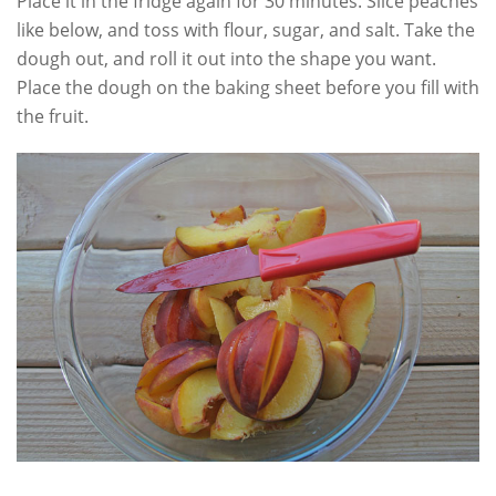
Place it in the fridge again for 30 minutes. Slice peaches
like below, and toss with flour, sugar, and salt. Take the
dough out, and roll it out into the shape you want.
Place the dough on the baking sheet before you fill with
the fruit.