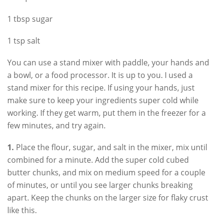
1 tbsp sugar
1 tsp salt
You can use a stand mixer with paddle, your hands and
a bowl, or a food processor. It is up to you. I used a
stand mixer for this recipe. If using your hands, just
make sure to keep your ingredients super cold while
working. If they get warm, put them in the freezer for a
few minutes, and try again.
1.
Place the flour, sugar, and salt in the mixer, mix until
combined for a minute. Add the super cold cubed
butter chunks, and mix on medium speed for a couple
of minutes, or until you see larger chunks breaking
apart. Keep the chunks on the larger size for flaky crust
like this.