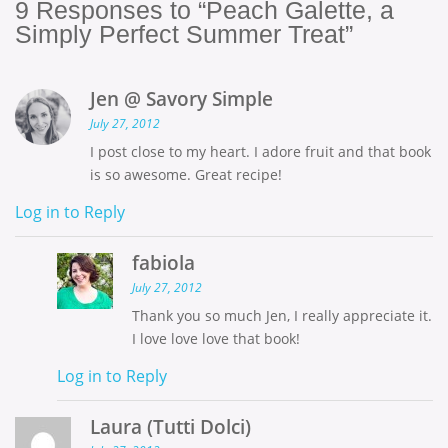
9
Responses to “Peach Galette, a
Simply Perfect Summer Treat”
Jen @ Savory Simple
July 27, 2012
I post close to my heart. I adore fruit and that book
is so awesome. Great recipe!
Log in to Reply
fabiola
July 27, 2012
Thank you so much Jen, I really appreciate it.
I love love love that book!
Log in to Reply
Laura (Tutti Dolci)