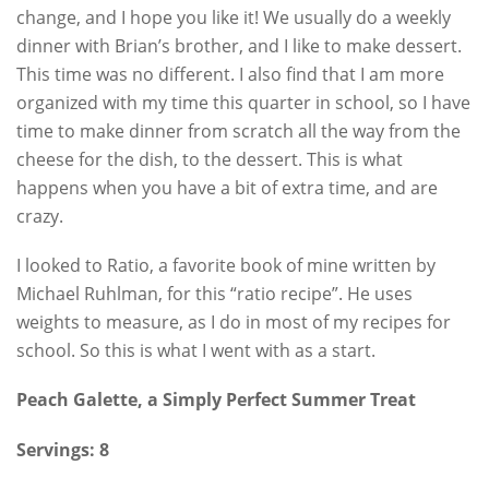
change, and I hope you like it! We usually do a weekly
dinner with Brian’s brother, and I like to make dessert.
This time was no different. I also find that I am more
organized with my time this quarter in school, so I have
time to make dinner from scratch all the way from the
cheese for the dish, to the dessert. This is what
happens when you have a bit of extra time, and are
crazy.
I looked to Ratio, a favorite book of mine written by
Michael Ruhlman, for this “ratio recipe”. He uses
weights to measure, as I do in most of my recipes for
school. So this is what I went with as a start.
Peach Galette, a Simply Perfect Summer Treat
Servings: 8