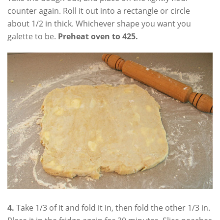
counter again. Roll it out into a rectangle or circle
about 1/2 in thick. Whichever shape you want you
galette to be.
Preheat oven to 425.
4.
Take 1/3 of it and fold it in, then fold the other 1/3 in.