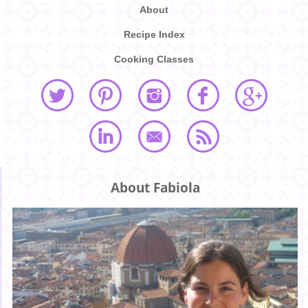
About
Recipe Index
Cooking Classes
About Fabiola