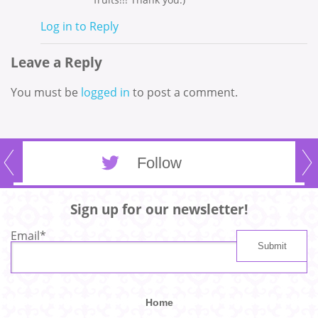
Log in to Reply
Leave a Reply
You must be
logged in
to post a comment.
Follow
Sign up for our newsletter!
Email
*
Home