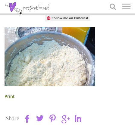
Share

Follow me on Pinterest
Print
Share