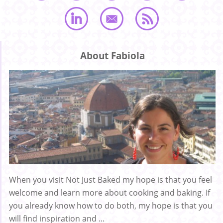
About Fabiola
When you visit Not Just Baked my hope is that you feel
welcome and learn more about cooking and baking. If
you already know how to do both, my hope is that you
will find inspiration and ...