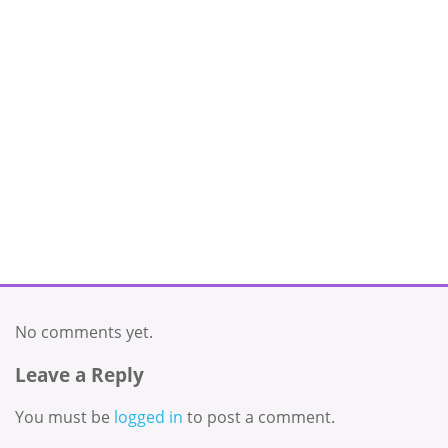
No comments yet.
Leave a Reply
You must be
logged in
to post a comment.