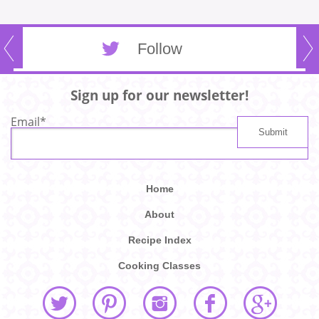
Follow
Sign up for our newsletter!
Email
*
Home
About
Recipe Index
Cooking Classes