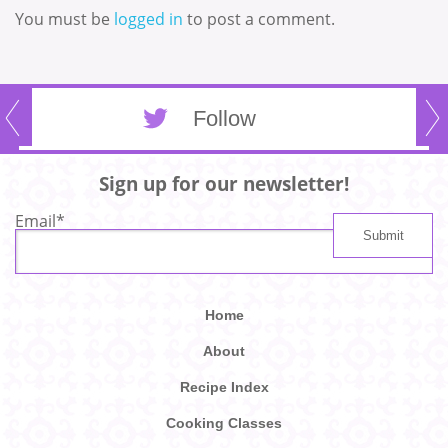
You must be
logged in
to post a comment.
Follow
Sign up for our newsletter!
Email
*
Home
About
Recipe Index
Cooking Classes