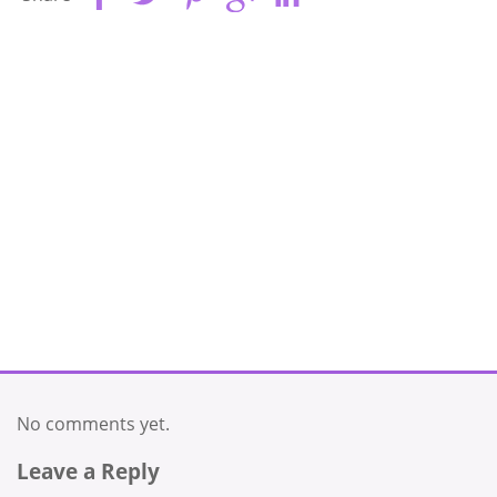
No comments yet.
Leave a Reply