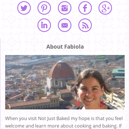
About Fabiola
When you visit Not Just Baked my hope is that you feel
welcome and learn more about cooking and baking. If