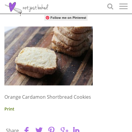
Share

Follow me on Pinterest
Orange Cardamon Shortbread Cookies
Print
Share