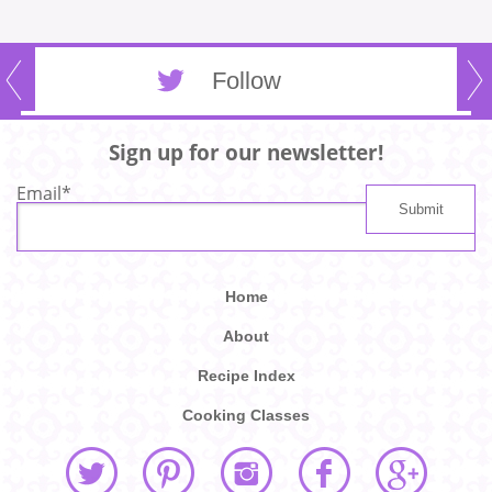
Follow
Sign up for our newsletter!
Email
*
Home
About
Recipe Index
Cooking Classes