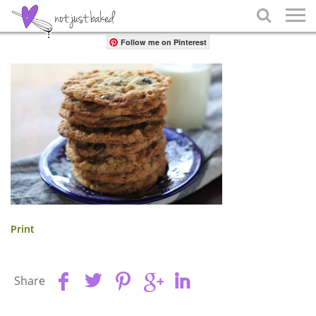
Share

Follow me on Pinterest
Print
Share