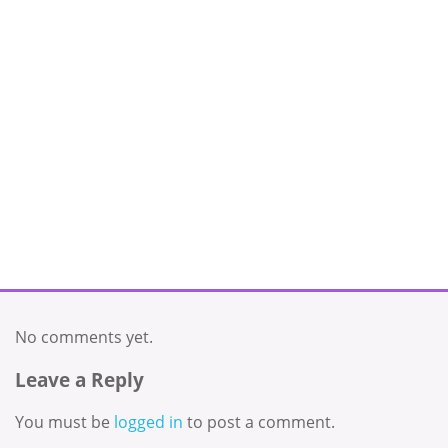
No comments yet.
Leave a Reply
You must be
logged in
to post a comment.