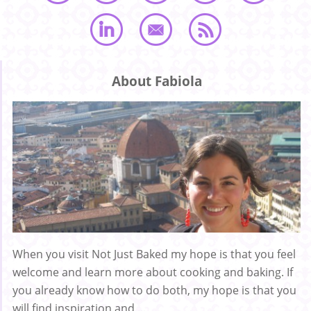
About Fabiola
When you visit Not Just Baked my hope is that you feel
welcome and learn more about cooking and baking. If
you already know how to do both, my hope is that you
will find inspiration and ...