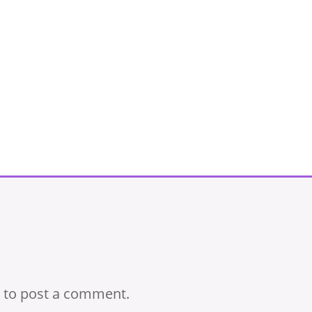
to post a comment.