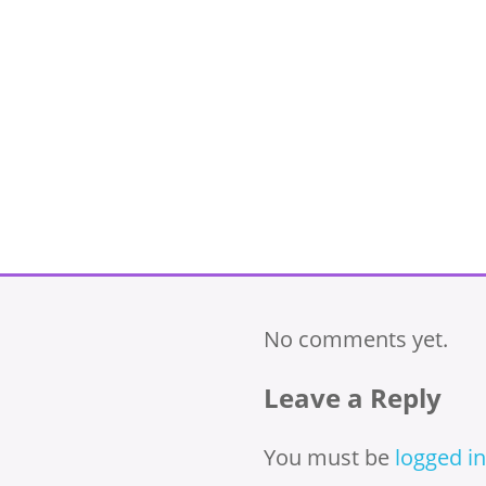
No comments yet.
Leave a Reply
You must be
logged in