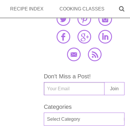

RECIPE INDEX
COOKING CLASSES
Don’t Miss a Post!
Categories