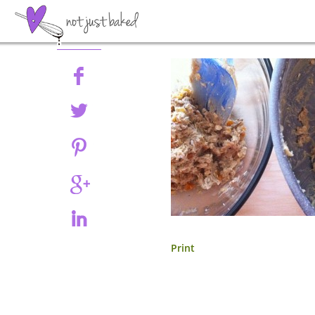
Share
Print