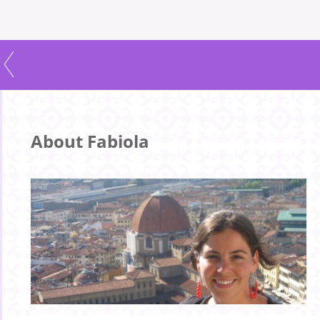
About Fabiola