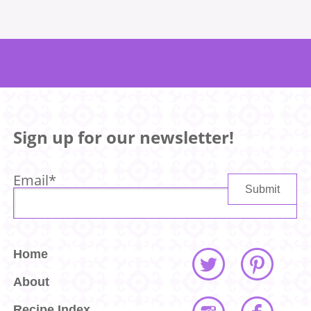
Sign up for our newsletter!
Email
*
Home
About
Recipe Index