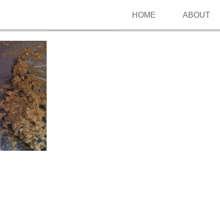
HOME
ABOUT
Follow me on Pinterest