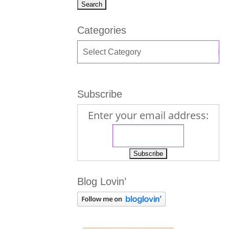
Categories
Subscribe
Enter your email address:
Blog Lovin’