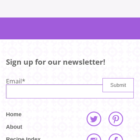
Sign up for our newsletter!
Email
*
Home
About
Recipe Index