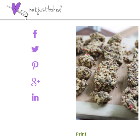
Share
Print