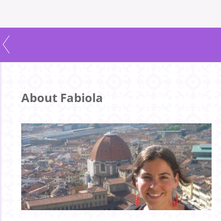
About Fabiola