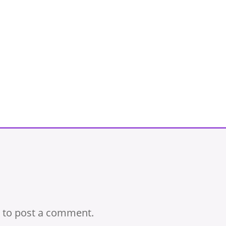
to post a comment.