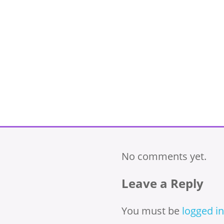
No comments yet.
Leave a Reply
You must be
logged in