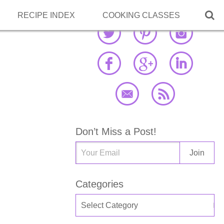

RECIPE INDEX
COOKING CLASSES
Don’t Miss a Post!
Categories