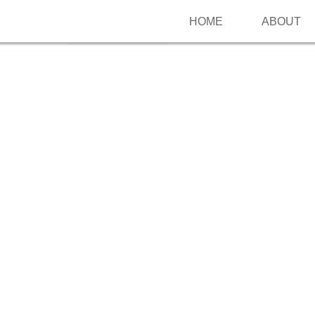
HOME
ABOUT
Follow me on Pinterest