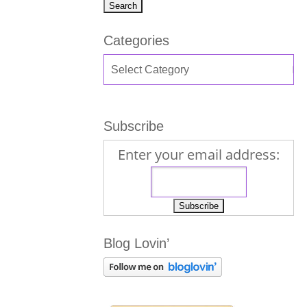
Categories
Subscribe
Enter your email address:
Blog Lovin’