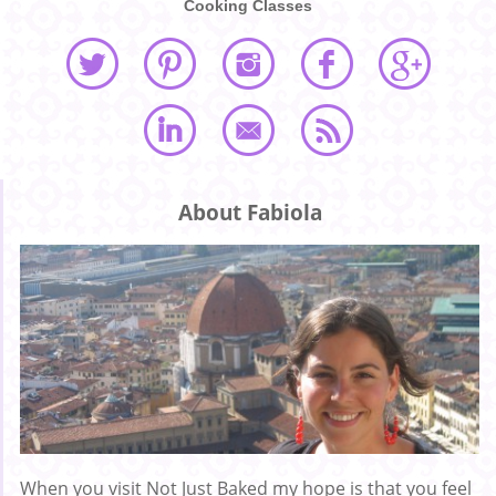
Cooking Classes
About Fabiola
When you visit Not Just Baked my hope is that you feel