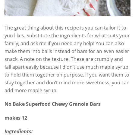
The great thing about this recipe is you can tailor it to
you likes. Substitute the ingredients for what suits your
family, and ask me if you need any help! You can also
make them into balls instead of bars for an even easier
snack. A note on the texture: These are crumbly and
fall apart easily because I didn’t use much maple syrup
to hold them together on purpose. If you want them to
stay together and don’t mind more sweetness, you can
add more maple syrup.
No Bake Superfood Chewy Granola Bars
makes 12
Ingredients: