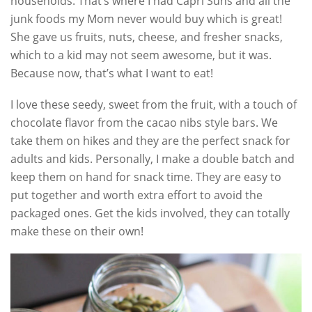
households. That’s where I had Capri Suns and all the
junk foods my Mom never would buy which is great!
She gave us fruits, nuts, cheese, and fresher snacks,
which to a kid may not seem awesome, but it was.
Because now, that’s what I want to eat!
I love these seedy, sweet from the fruit, with a touch of
chocolate flavor from the cacao nibs style bars. We
take them on hikes and they are the perfect snack for
adults and kids. Personally, I make a double batch and
keep them on hand for snack time. They are easy to
put together and worth extra effort to avoid the
packaged ones. Get the kids involved, they can totally
make these on their own!