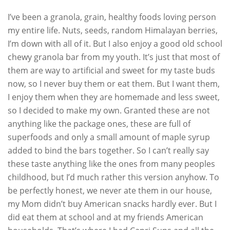
I’ve been a granola, grain, healthy foods loving person
my entire life. Nuts, seeds, random Himalayan berries,
I’m down with all of it. But I also enjoy a good old school
chewy granola bar from my youth. It’s just that most of
them are way to artificial and sweet for my taste buds
now, so I never buy them or eat them. But I want them,
I enjoy them when they are homemade and less sweet,
so I decided to make my own. Granted these are not
anything like the package ones, these are full of
superfoods and only a small amount of maple syrup
added to bind the bars together. So I can’t really say
these taste anything like the ones from many peoples
childhood, but I’d much rather this version anyhow. To
be perfectly honest, we never ate them in our house,
my Mom didn’t buy American snacks hardly ever. But I
did eat them at school and at my friends American