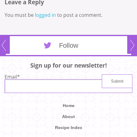
Leave a Reply
You must be
logged in
to post a comment.
Follow
Sign up for our newsletter!
Email
*
Home
About
Recipe Index