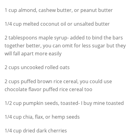
1 cup almond, cashew butter, or peanut butter
1/4 cup melted coconut oil or unsalted butter
2 tablespoons maple syrup- added to bind the bars
together better, you can omit for less sugar but they
will fall apart more easily
2 cups uncooked rolled oats
2 cups puffed brown rice cereal, you could use
chocolate flavor puffed rice cereal too
1/2 cup pumpkin seeds, toasted- I buy mine toasted
1/4 cup chia, flax, or hemp seeds
1/4 cup dried dark cherries