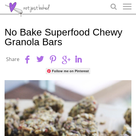

No Bake Superfood Chewy
Granola Bars
Share
Follow me on Pinterest