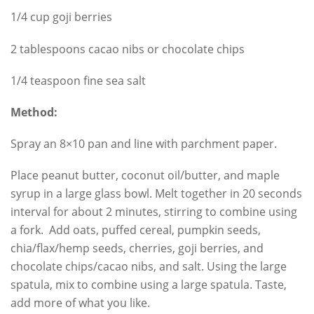
1/4 cup goji berries
2 tablespoons cacao nibs or chocolate chips
1/4 teaspoon fine sea salt
Method:
Spray an 8×10 pan and line with parchment paper.
Place peanut butter, coconut oil/butter, and maple
syrup in a large glass bowl. Melt together in 20 seconds
interval for about 2 minutes, stirring to combine using
a fork. Add oats, puffed cereal, pumpkin seeds,
chia/flax/hemp seeds, cherries, goji berries, and
chocolate chips/cacao nibs, and salt. Using the large
spatula, mix to combine using a large spatula. Taste,
add more of what you like.