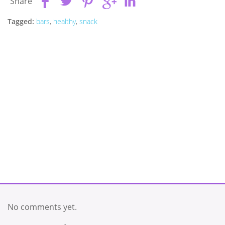
Share
Tagged:
bars
,
healthy
,
snack
No comments yet.