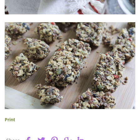
Print