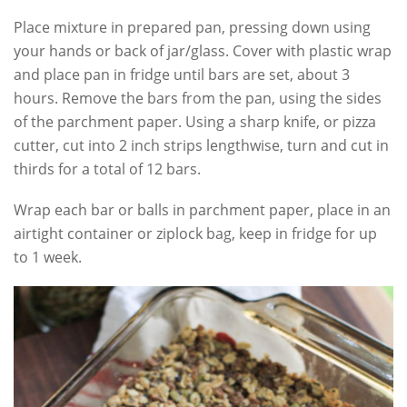
Place mixture in prepared pan, pressing down using
your hands or back of jar/glass. Cover with plastic wrap
and place pan in fridge until bars are set, about 3
hours. Remove the bars from the pan, using the sides
of the parchment paper. Using a sharp knife, or pizza
cutter, cut into 2 inch strips lengthwise, turn and cut in
thirds for a total of 12 bars.
Wrap each bar or balls in parchment paper, place in an
airtight container or ziplock bag, keep in fridge for up
to 1 week.