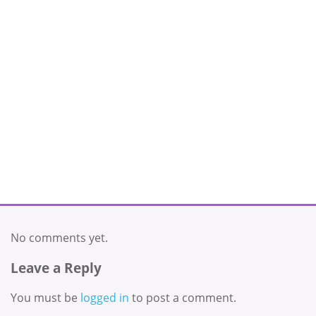
No comments yet.
Leave a Reply
You must be
logged in
to post a comment.