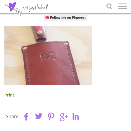
Share

Follow me on Pinterest
Print
Share