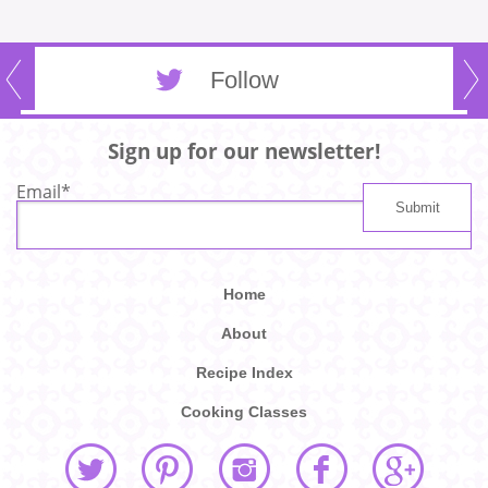
Follow
Sign up for our newsletter!
Email
*
Home
About
Recipe Index
Cooking Classes