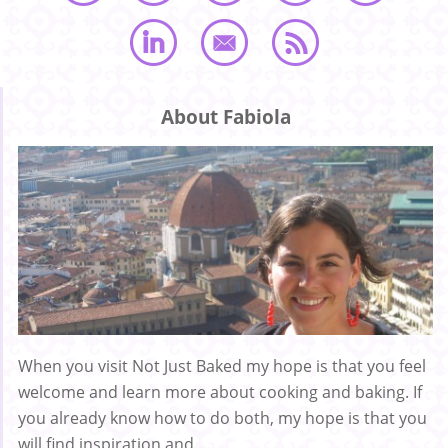
About Fabiola
When you visit Not Just Baked my hope is that you feel
welcome and learn more about cooking and baking. If
you already know how to do both, my hope is that you
will find inspiration and ...