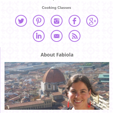
Cooking Classes
About Fabiola