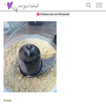
Share

Follow me on Pinterest
Print