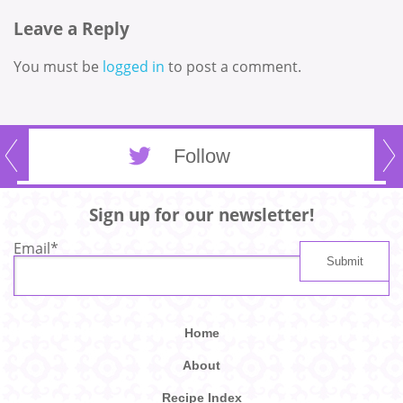
Leave a Reply
You must be
logged in
to post a comment.
Follow
Sign up for our newsletter!
Email
*
Home
About
Recipe Index