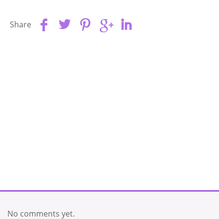
Share
No comments yet.