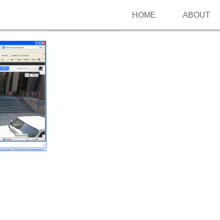
HOME
ABOUT
Follow me on Pinterest