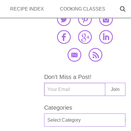

RECIPE INDEX
COOKING CLASSES
Don’t Miss a Post!
Categories