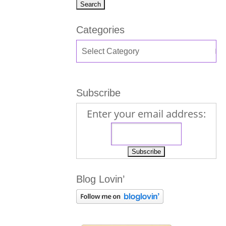
Categories
Subscribe
Enter your email address:
Blog Lovin’