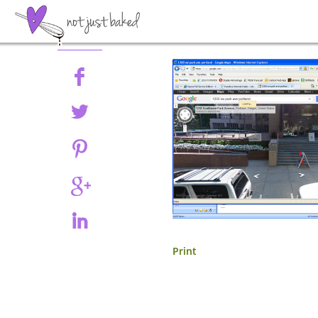
Share
Print