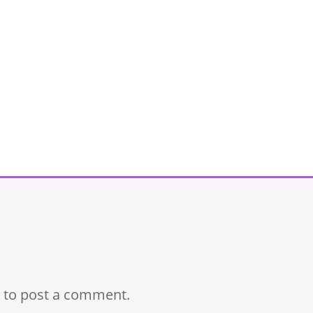
to post a comment.