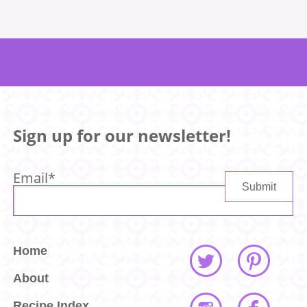
Sign up for our newsletter!
Email
*
Home
About
Recipe Index