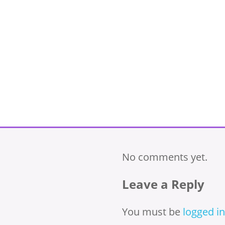
No comments yet.
Leave a Reply
You must be
logged in