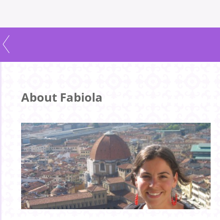
About Fabiola