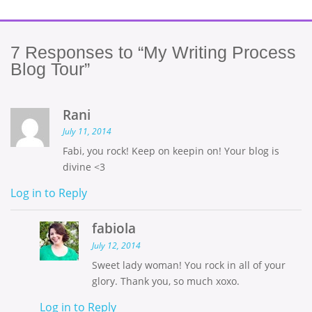
7
Responses to “My Writing Process
Blog Tour”
Rani
July 11, 2014
Fabi, you rock! Keep on keepin on! Your blog is
divine <3
Log in to Reply
fabiola
July 12, 2014
Sweet lady woman! You rock in all of your
glory. Thank you, so much xoxo.
Log in to Reply