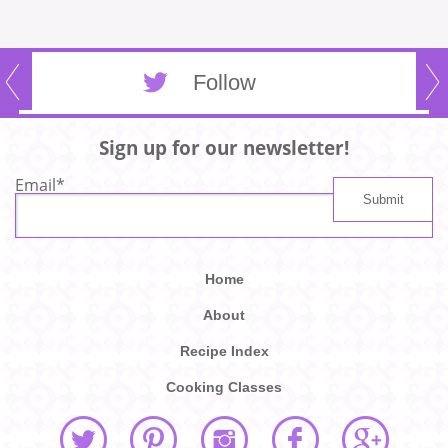
Follow
Sign up for our newsletter!
Email
*
Home
About
Recipe Index
Cooking Classes