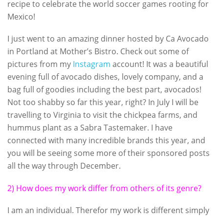
recipe to celebrate the world soccer games rooting for
Mexico!
I just went to an amazing dinner hosted by Ca Avocado
in Portland at Mother’s Bistro. Check out some of
pictures from my
Instagram
account! It was a beautiful
evening full of avocado dishes, lovely company, and a
bag full of goodies including the best part, avocados!
Not too shabby so far this year, right? In July I will be
travelling to Virginia to visit the chickpea farms, and
hummus plant as a Sabra Tastemaker. I have
connected with many incredible brands this year, and
you will be seeing some more of their sponsored posts
all the way through December.
2) How does my work differ from others of its genre?
I am an individual. Therefor my work is different simply