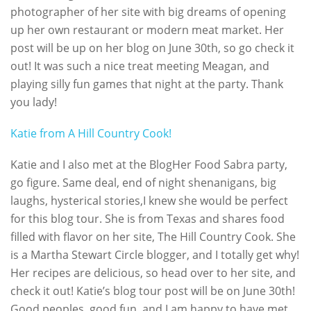
photographer of her site with big dreams of opening
up her own restaurant or modern meat market. Her
post will be up on her blog on June 30th, so go check it
out! It was such a nice treat meeting Meagan, and
playing silly fun games that night at the party. Thank
you lady!
Katie from A Hill Country Cook!
Katie and I also met at the BlogHer Food Sabra party,
go figure. Same deal, end of night shenanigans, big
laughs, hysterical stories,I knew she would be perfect
for this blog tour. She is from Texas and shares food
filled with flavor on her site, The Hill Country Cook. She
is a Martha Stewart Circle blogger, and I totally get why!
Her recipes are delicious, so head over to her site, and
check it out! Katie’s blog tour post will be on June 30th!
Good peoples, good fun, and I am happy to have met