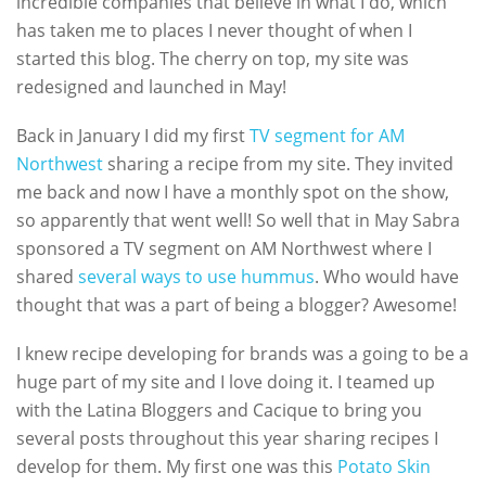
incredible companies that believe in what I do, which
has taken me to places I never thought of when I
started this blog. The cherry on top, my site was
redesigned and launched in May!
Back in January I did my first
TV segment for AM
Northwest
sharing a recipe from my site. They invited
me back and now I have a monthly spot on the show,
so apparently that went well! So well that in May Sabra
sponsored a TV segment on AM Northwest where I
shared
several ways to use hummus
. Who would have
thought that was a part of being a blogger? Awesome!
I knew recipe developing for brands was a going to be a
huge part of my site and I love doing it. I teamed up
with the Latina Bloggers and Cacique to bring you
several posts throughout this year sharing recipes I
develop for them. My first one was this
Potato Skin