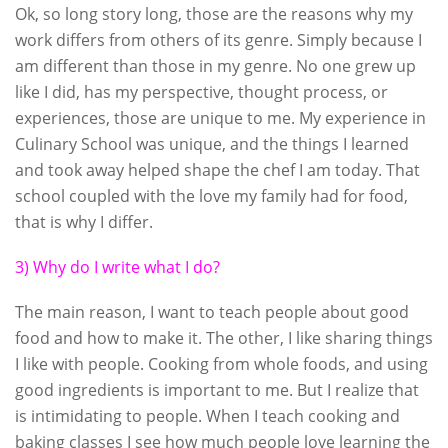
Ok, so long story long, those are the reasons why my
work differs from others of its genre. Simply because I
am different than those in my genre. No one grew up
like I did, has my perspective, thought process, or
experiences, those are unique to me. My experience in
Culinary School was unique, and the things I learned
and took away helped shape the chef I am today. That
school coupled with the love my family had for food,
that is why I differ.
3) Why do I write what I do?
The main reason, I want to teach people about good
food and how to make it. The other, I like sharing things
I like with people. Cooking from whole foods, and using
good ingredients is important to me. But I realize that
is intimidating to people. When I teach cooking and
baking classes I see how much people love learning the