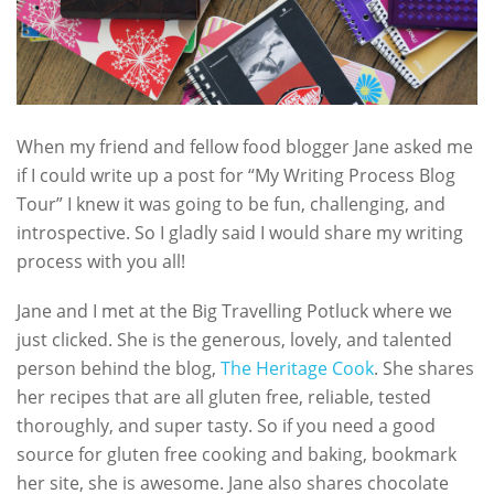
When my friend and fellow food blogger Jane asked me
if I could write up a post for “My Writing Process Blog
Tour” I knew it was going to be fun, challenging, and
introspective. So I gladly said I would share my writing
process with you all!
Jane and I met at the Big Travelling Potluck where we
just clicked. She is the generous, lovely, and talented
person behind the blog,
The Heritage Cook
. She shares
her recipes that are all gluten free, reliable, tested
thoroughly, and super tasty. So if you need a good
source for gluten free cooking and baking, bookmark
her site, she is awesome. Jane also shares chocolate