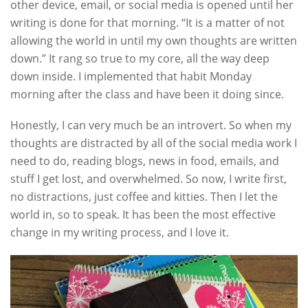
other device, email, or social media is opened until her
writing is done for that morning. “It is a matter of not
allowing the world in until my own thoughts are written
down.” It rang so true to my core, all the way deep
down inside. I implemented that habit Monday
morning after the class and have been it doing since.
Honestly, I can very much be an introvert. So when my
thoughts are distracted by all of the social media work I
need to do, reading blogs, news in food, emails, and
stuff I get lost, and overwhelmed. So now, I write first,
no distractions, just coffee and kitties. Then I let the
world in, so to speak. It has been the most effective
change in my writing process, and I love it.