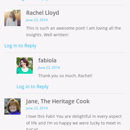
Rachel Lloyd
June 23, 2014
This is such an awesome post! I am loving all the
insights. Well written!
Log in to Reply
fabiola
June 23, 2014
Thank you so much, Rachel!
Log in to Reply
Jane, The Heritage Cook
June 23, 2014
I love this Fabi! You are delightful in every aspect
of life and I’m so happy we were lucky to meet in
SoCal!