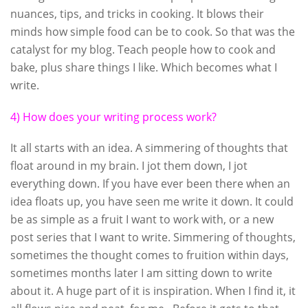
nuances, tips, and tricks in cooking. It blows their
minds how simple food can be to cook. So that was the
catalyst for my blog. Teach people how to cook and
bake, plus share things I like. Which becomes what I
write.
4) How does your writing process work?
It all starts with an idea. A simmering of thoughts that
float around in my brain. I jot them down, I jot
everything down. If you have ever been there when an
idea floats up, you have seen me write it down. It could
be as simple as a fruit I want to work with, or a new
post series that I want to write. Simmering of thoughts,
sometimes the thought comes to fruition within days,
sometimes months later I am sitting down to write
about it. A huge part of it is inspiration. When I find it, it