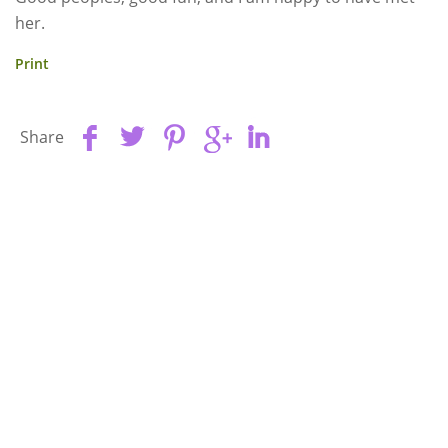
her.
Print
Share