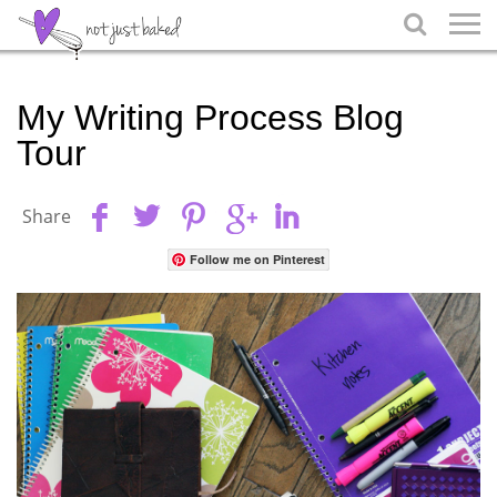

My Writing Process Blog
Tour
Share
Follow me on Pinterest