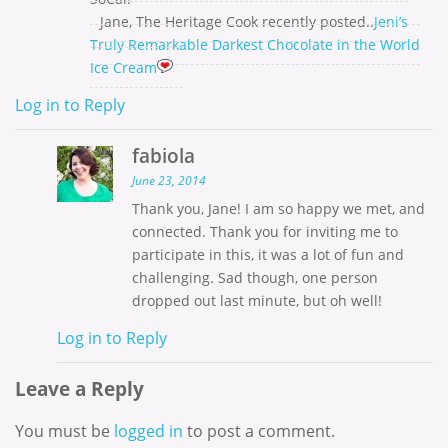
Jane, The Heritage Cook recently posted..
Jeni’s
Truly Remarkable Darkest Chocolate in the World
Ice Cream
Log in to Reply
fabiola
June 23, 2014
Thank you, Jane! I am so happy we met, and
connected. Thank you for inviting me to
participate in this, it was a lot of fun and
challenging. Sad though, one person
dropped out last minute, but oh well!
Log in to Reply
Leave a Reply
You must be
logged in
to post a comment.