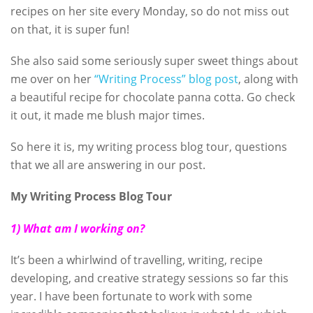
recipes on her site every Monday, so do not miss out
on that, it is super fun!
She also said some seriously super sweet things about
me over on her
“Writing Process” blog post
, along with
a beautiful recipe for chocolate panna cotta. Go check
it out, it made me blush major times.
So here it is, my writing process blog tour, questions
that we all are answering in our post.
My Writing Process Blog Tour
1) What am I working on?
It’s been a whirlwind of travelling, writing, recipe
developing, and creative strategy sessions so far this
year. I have been fortunate to work with some