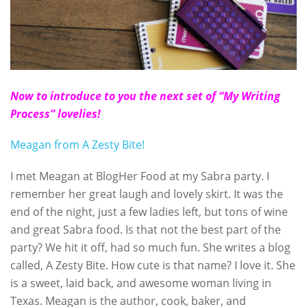
Now to introduce to you the next set of “My Writing
Process” lovelies!
Meagan from A Zesty Bite!
I met Meagan at BlogHer Food at my Sabra party. I
remember her great laugh and lovely skirt. It was the
end of the night, just a few ladies left, but tons of wine
and great Sabra food. Is that not the best part of the
party? We hit it off, had so much fun. She writes a blog
called, A Zesty Bite. How cute is that name? I love it. She
is a sweet, laid back, and awesome woman living in
Texas. Meagan is the author, cook, baker, and