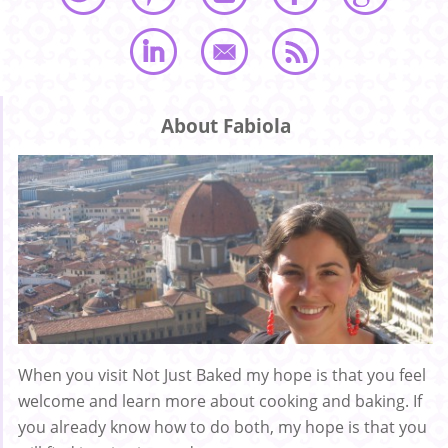
About Fabiola
When you visit Not Just Baked my hope is that you feel
welcome and learn more about cooking and baking. If
you already know how to do both, my hope is that you