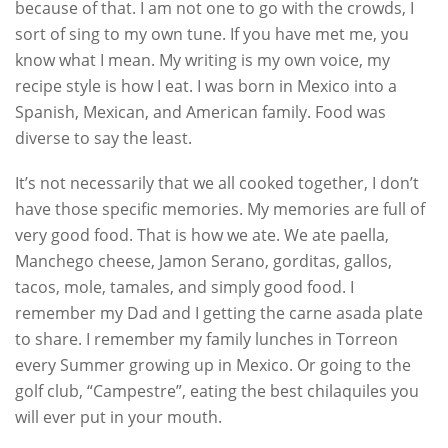
because of that. I am not one to go with the crowds, I
sort of sing to my own tune. If you have met me, you
know what I mean. My writing is my own voice, my
recipe style is how I eat. I was born in Mexico into a
Spanish, Mexican, and American family. Food was
diverse to say the least.
It’s not necessarily that we all cooked together, I don’t
have those specific memories. My memories are full of
very good food. That is how we ate. We ate paella,
Manchego cheese, Jamon Serano, gorditas, gallos,
tacos, mole, tamales, and simply good food. I
remember my Dad and I getting the carne asada plate
to share. I remember my family lunches in Torreon
every Summer growing up in Mexico. Or going to the
golf club, “Campestre”, eating the best chilaquiles you
will ever put in your mouth.