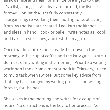
all flows nice and neat, for me. Before it gets to that,
it’s a list, a long list. As ideas are formed, the lists are
formed. I revisit the lists fairly consistently,
reorganizing, re-working them, adding to, subtracting
from. As the lists are created, I get into the kitchen, list
and ideas in hand, I cook or bake. I write notes as I cook
and bake. I test recipes, and test them again.
Once that idea or recipe is ready, I sit down in the
morning with a cup of coffee and the kitty girls. I write. I
do most of my writing in the morning. Prior to a writing
workshop I took from a mentor back in February, I used
to multi task when I wrote. But some key advice from
that day has changed my writing process and writing
forever, for the best.
She wakes in the morning and writes for a couple of
hours. No distractions is the key to her process. No