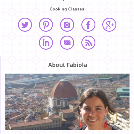
Cooking Classes
About Fabiola