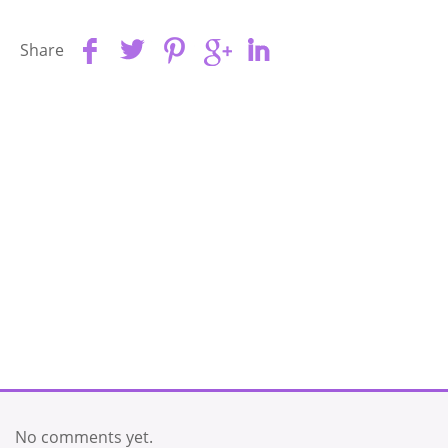
Share
No comments yet.