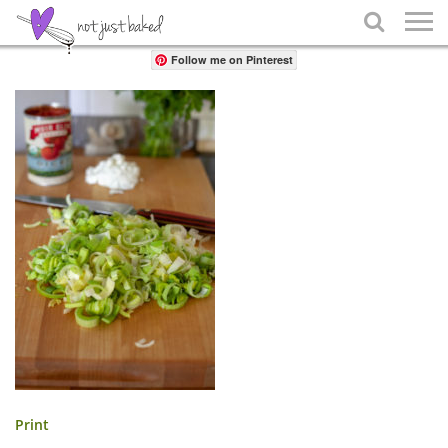
Share

Follow me on Pinterest
Print