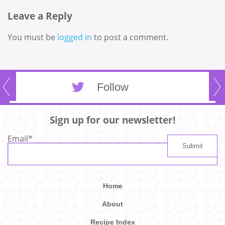
Leave a Reply
You must be
logged in
to post a comment.
Follow
Sign up for our newsletter!
Email
*
Home
About
Recipe Index