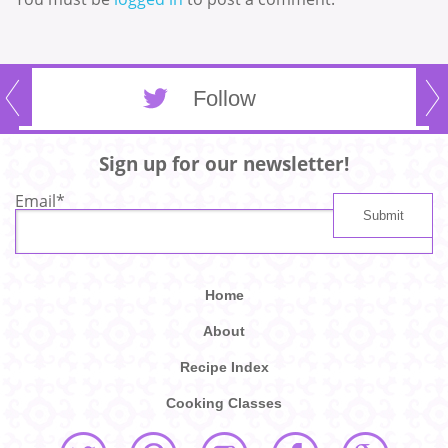
Follow
Sign up for our newsletter!
Email
*
Home
About
Recipe Index
Cooking Classes