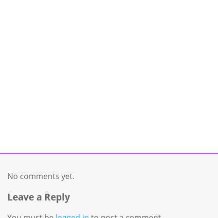
No comments yet.
Leave a Reply
You must be
logged in
to post a comment.