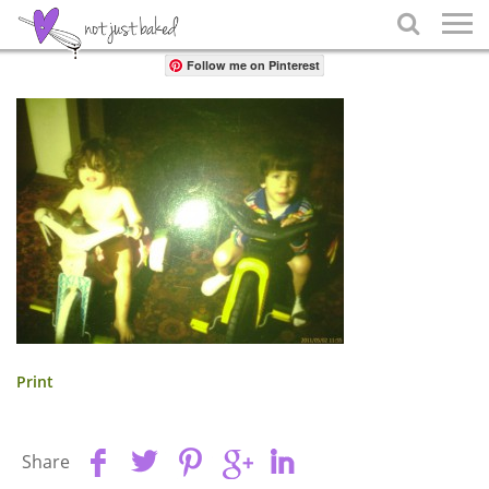
Share

Follow me on Pinterest
Print
Share