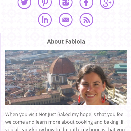
About Fabiola
When you visit Not Just Baked my hope is that you feel
welcome and learn more about cooking and baking. If
you already know how to do both, my hope is that you