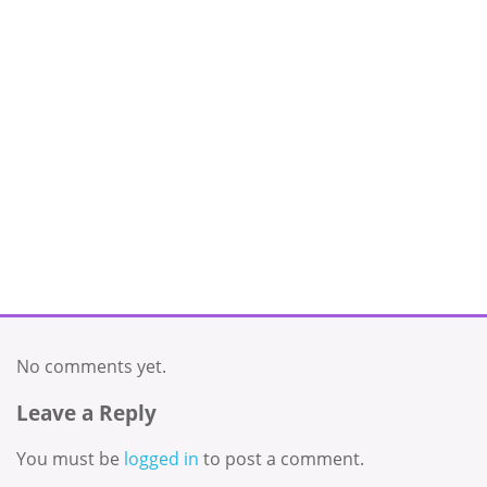
No comments yet.
Leave a Reply
You must be
logged in
to post a comment.