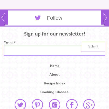
Follow
Sign up for our newsletter!
Email
*
Home
About
Recipe Index
Cooking Classes