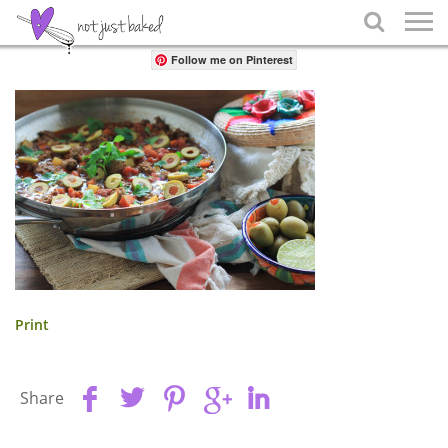
Share

Follow me on Pinterest
Print
Share