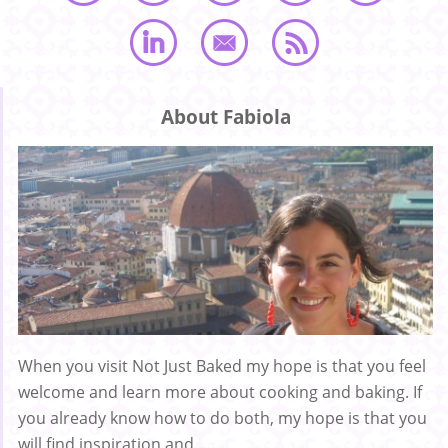
About Fabiola
When you visit Not Just Baked my hope is that you feel
welcome and learn more about cooking and baking. If
you already know how to do both, my hope is that you
will find inspiration and ...