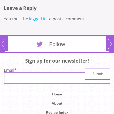
Leave a Reply
You must be
logged in
to post a comment.
Follow
Sign up for our newsletter!
Email
*
Home
About
Recipe Index