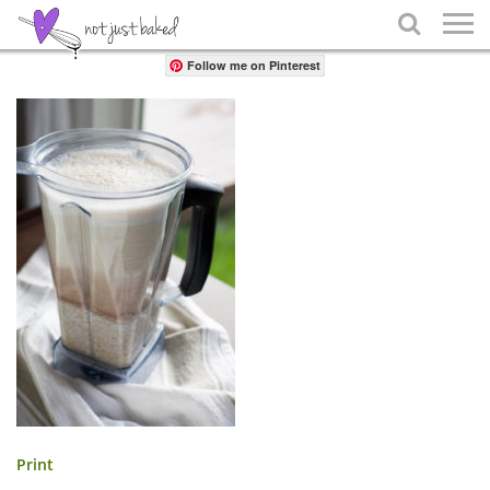
Share

Follow me on Pinterest
Print