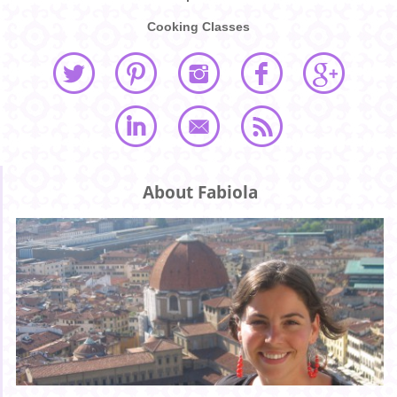
Cooking Classes
About Fabiola