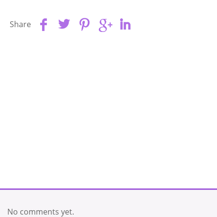
Share
No comments yet.