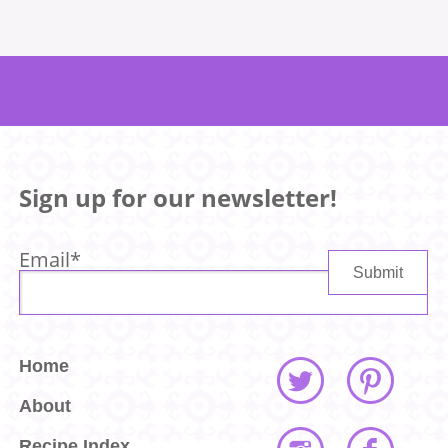
Sign up for our newsletter!
Email
*
Home
About
Recipe Index