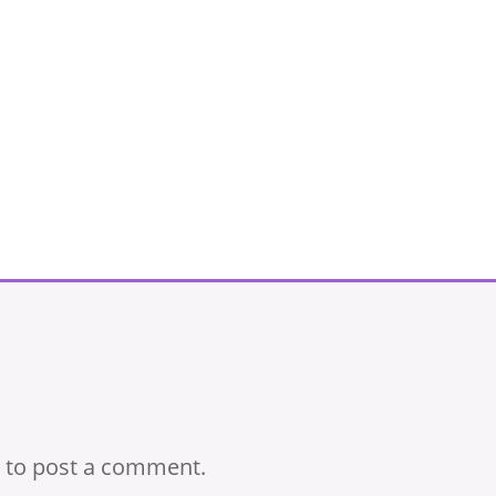
to post a comment.