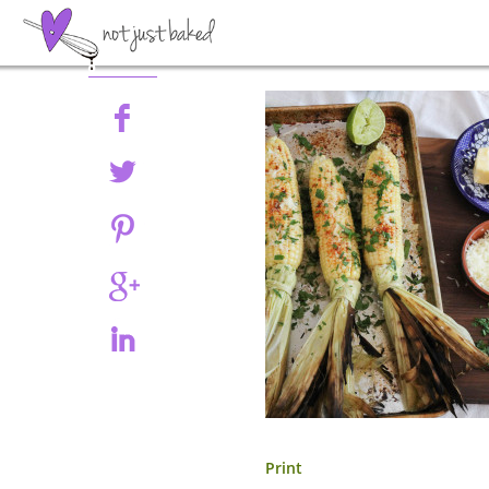
Share
Print