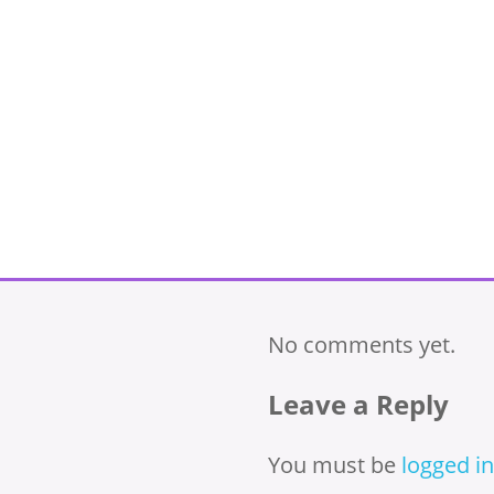
No comments yet.
Leave a Reply
You must be
logged in