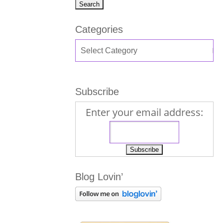
Categories
Subscribe
Enter your email address:
Blog Lovin’