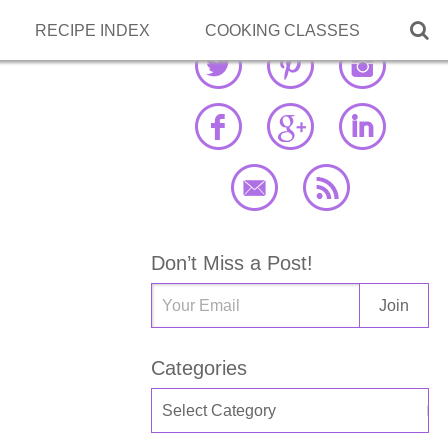

RECIPE INDEX
COOKING CLASSES
Don’t Miss a Post!
Categories