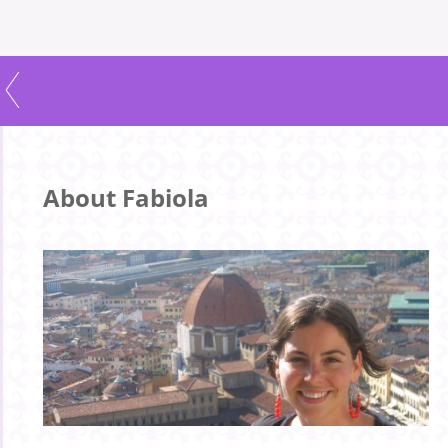
About Fabiola