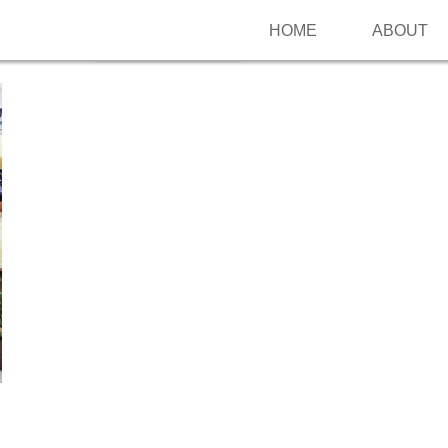
HOME
ABOUT
Follow me on Pinterest