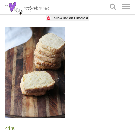
Share

Follow me on Pinterest
Print