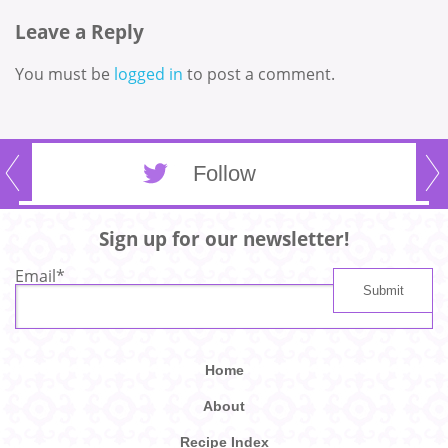
Leave a Reply
You must be
logged in
to post a comment.
Follow
Sign up for our newsletter!
Email
*
Home
About
Recipe Index