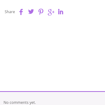
Share
No comments yet.