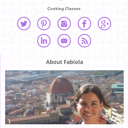
Cooking Classes
About Fabiola