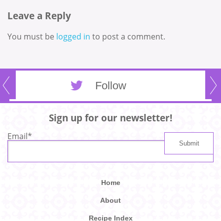
Leave a Reply
You must be
logged in
to post a comment.
Follow
Sign up for our newsletter!
Email
*
Home
About
Recipe Index