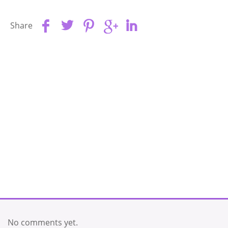
Share
No comments yet.