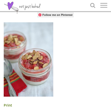
Share

Follow me on Pinterest
Print