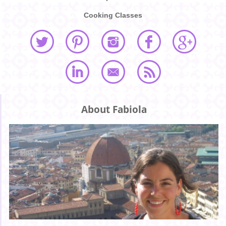
Cooking Classes
About Fabiola