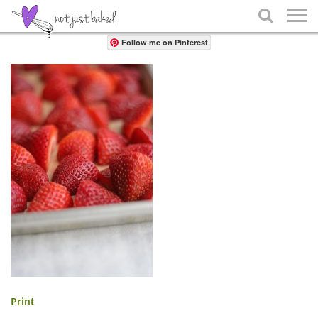
Share

Follow me on Pinterest
Print