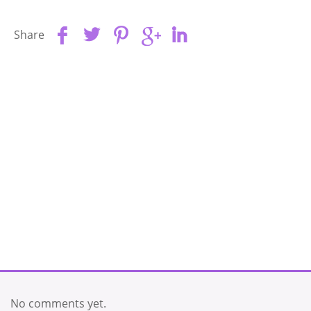
Share
No comments yet.