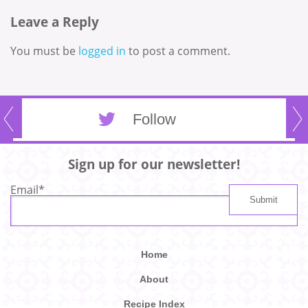
Leave a Reply
You must be
logged in
to post a comment.
Follow
Sign up for our newsletter!
Email
*
Home
About
Recipe Index