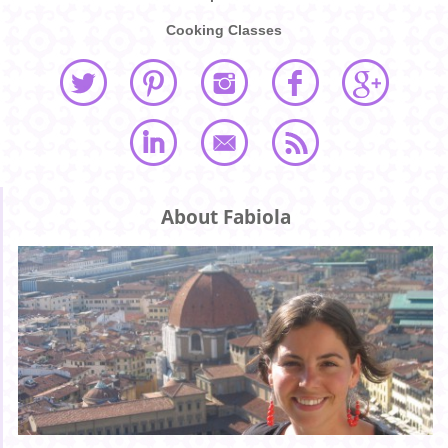
Cooking Classes
About Fabiola