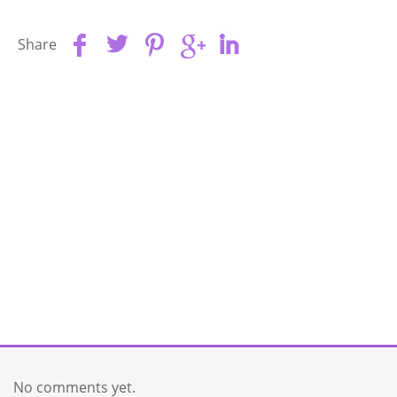
Share
No comments yet.