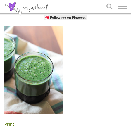
Share

Follow me on Pinterest
Print