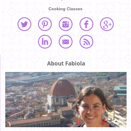
Cooking Classes
About Fabiola