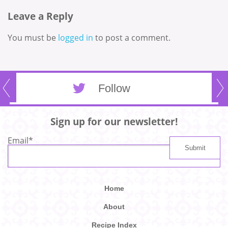
Leave a Reply
You must be
logged in
to post a comment.
Follow
Sign up for our newsletter!
Email
*
Home
About
Recipe Index