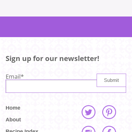
Sign up for our newsletter!
Email
*
Home
About
Recipe Index