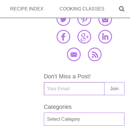

RECIPE INDEX
COOKING CLASSES
Don’t Miss a Post!
Categories