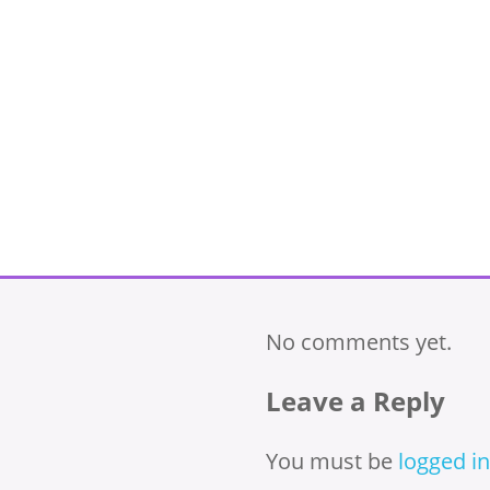
No comments yet.
Leave a Reply
You must be
logged in