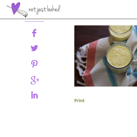
Share
Print