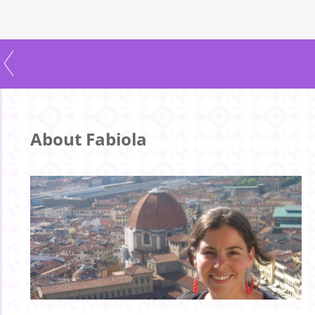
About Fabiola