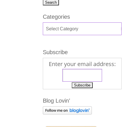
Categories
Subscribe
Enter your email address:
Blog Lovin’