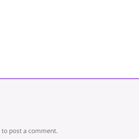
to post a comment.