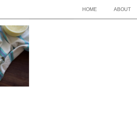
HOME
ABOUT
Follow me on Pinterest