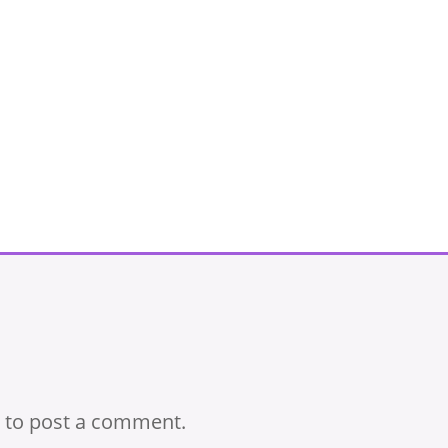
to post a comment.