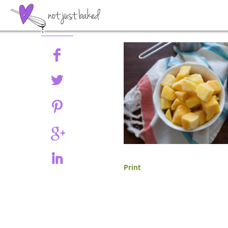
Share
Print