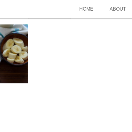
HOME
ABOUT
Follow me on Pinterest