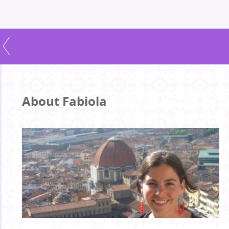
About Fabiola