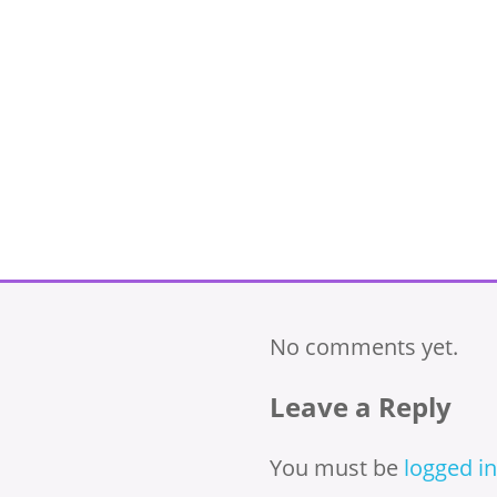
No comments yet.
Leave a Reply
You must be
logged in