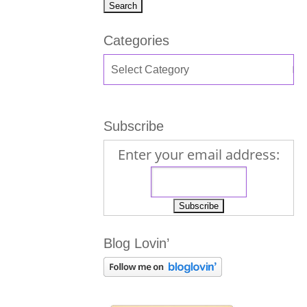
Categories
Subscribe
Enter your email address:
Blog Lovin’