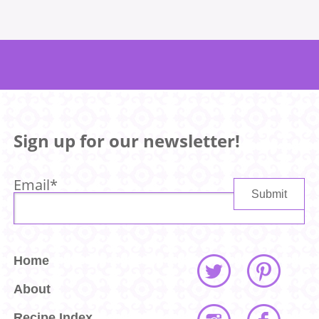
Sign up for our newsletter!
Email
*
Home
About
Recipe Index