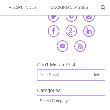

RECIPE INDEX
COOKING CLASSES
Don’t Miss a Post!
Categories