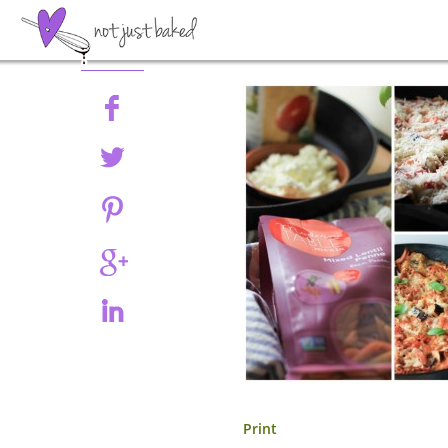
Share
Print