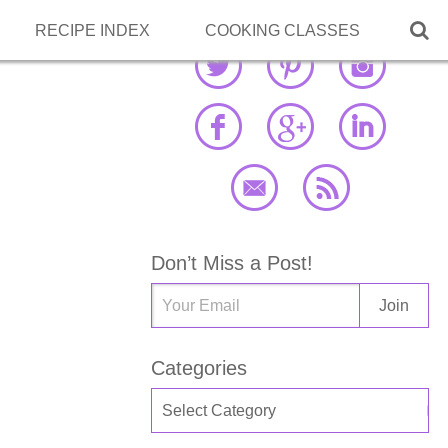

RECIPE INDEX
COOKING CLASSES
Don’t Miss a Post!
Categories