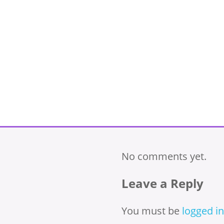
No comments yet.
Leave a Reply
You must be
logged in