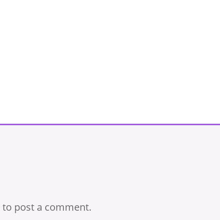
to post a comment.