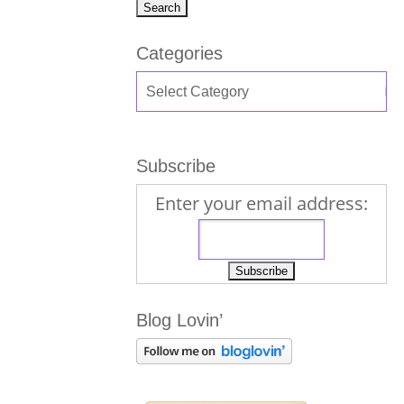
Categories
Subscribe
Enter your email address:
Blog Lovin’