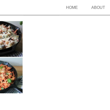
HOME
ABOUT
Follow me on Pinterest