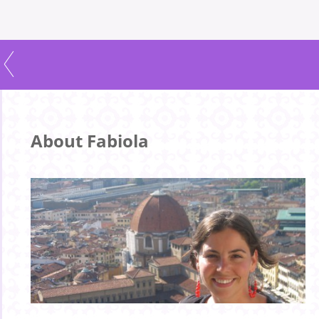
About Fabiola