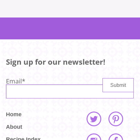
Sign up for our newsletter!
Email
*
Home
About
Recipe Index