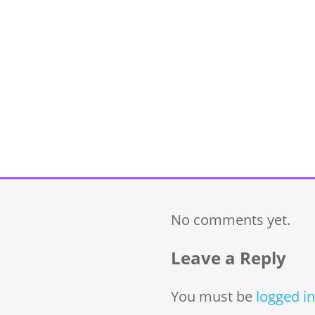
No comments yet.
Leave a Reply
You must be
logged in