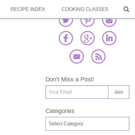

RECIPE INDEX
COOKING CLASSES
Don’t Miss a Post!
Categories