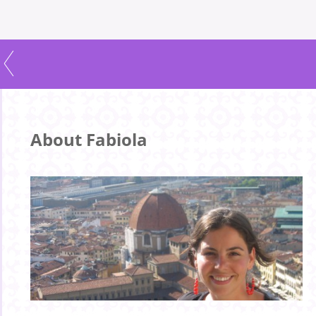
About Fabiola