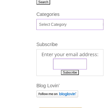
Categories
Subscribe
Enter your email address:
Blog Lovin’