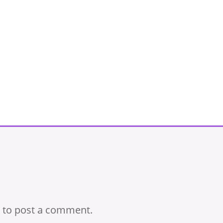
to post a comment.