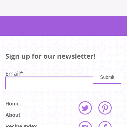
Sign up for our newsletter!
Email
*
Home
About
Recipe Index