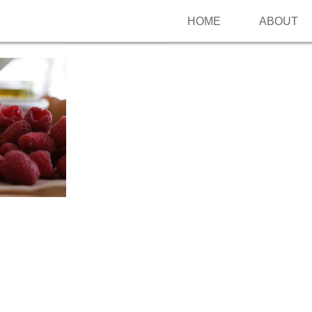
HOME
ABOUT
Follow me on Pinterest