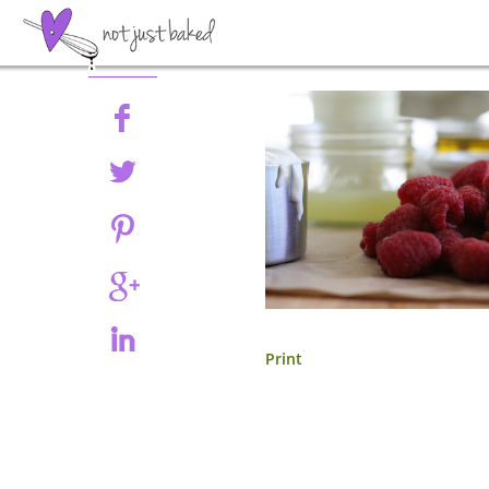
Share
Print