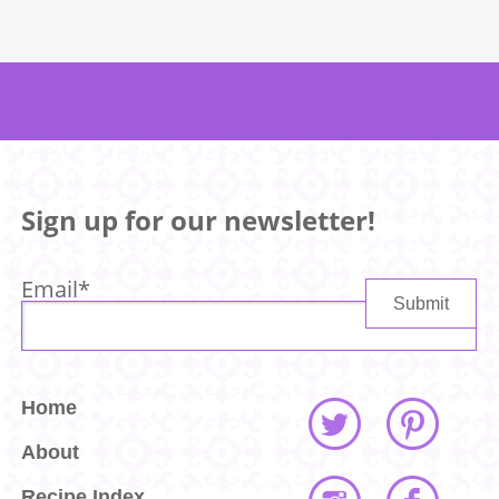
Sign up for our newsletter!
Email
*
Home
About
Recipe Index