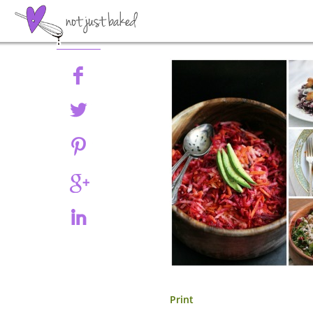
Share
Print