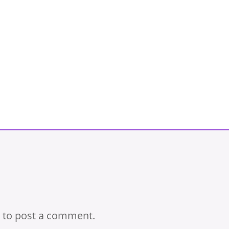
to post a comment.