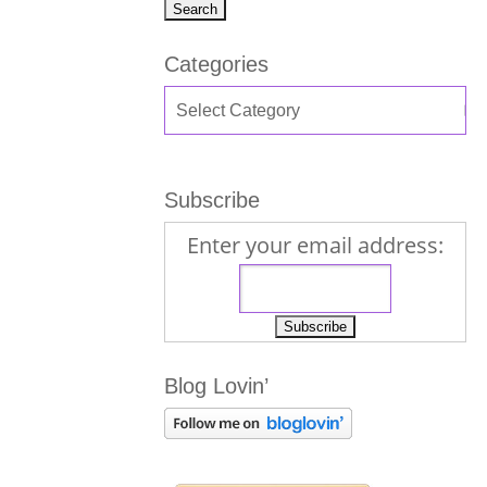
Categories
Subscribe
Enter your email address:
Blog Lovin’