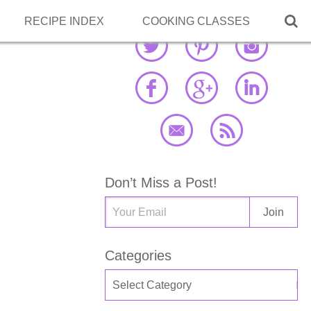

RECIPE INDEX
COOKING CLASSES
Don’t Miss a Post!
Categories