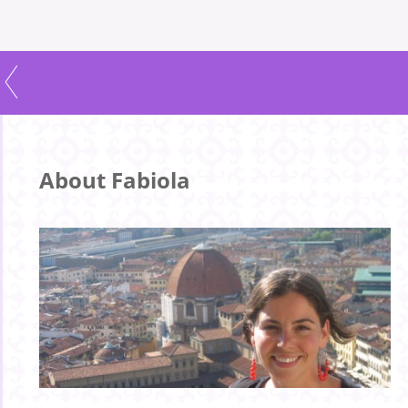
About Fabiola