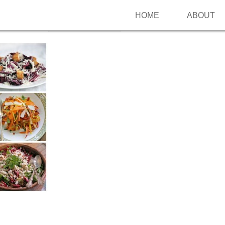
HOME
ABOUT
Follow me on Pinterest