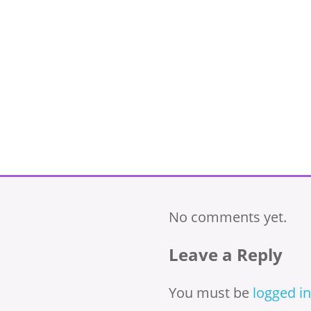
No comments yet.
Leave a Reply
You must be
logged in