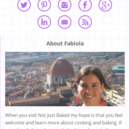
About Fabiola
When you visit Not Just Baked my hope is that you feel
welcome and learn more about cooking and baking. If