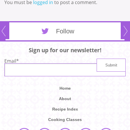
You must be
logged in
to post a comment.
Follow
Sign up for our newsletter!
Email
*
Home
About
Recipe Index
Cooking Classes