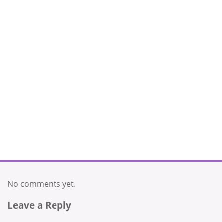
No comments yet.
Leave a Reply