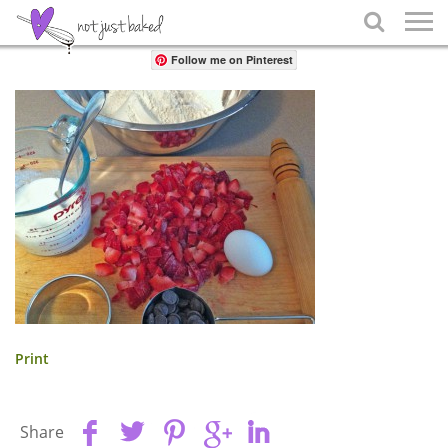
Share

Follow me on Pinterest
Print
Share