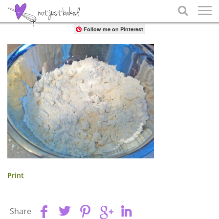
Share

Follow me on Pinterest
Print
Share