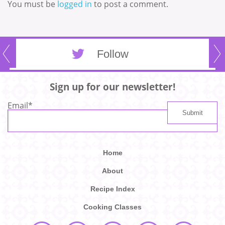
You must be
logged in
to post a comment.
Follow
Sign up for our newsletter!
Email
*
Home
About
Recipe Index
Cooking Classes