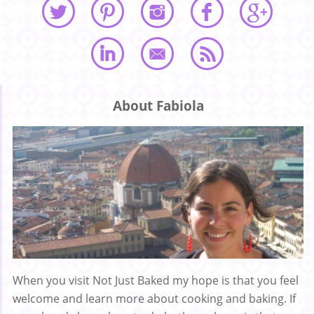
About Fabiola
When you visit Not Just Baked my hope is that you feel
welcome and learn more about cooking and baking. If