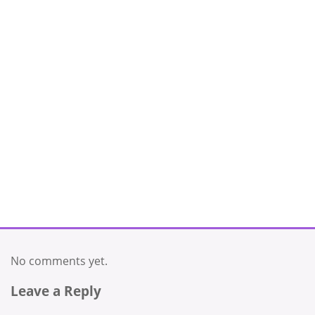
No comments yet.
Leave a Reply