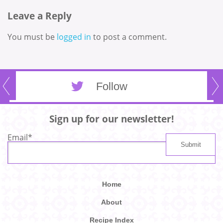
Leave a Reply
You must be
logged in
to post a comment.
Follow
Sign up for our newsletter!
Email
*
Home
About
Recipe Index