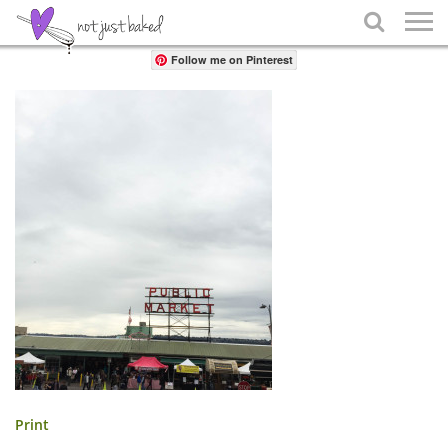
Share

Follow me on Pinterest
Print