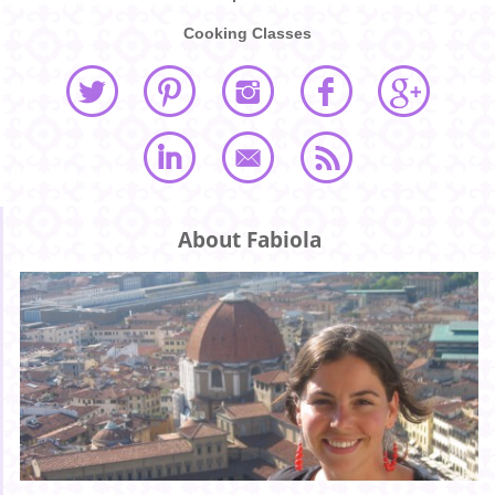
Cooking Classes
About Fabiola