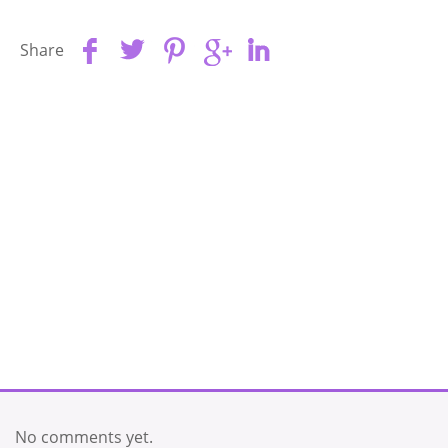
Share
No comments yet.